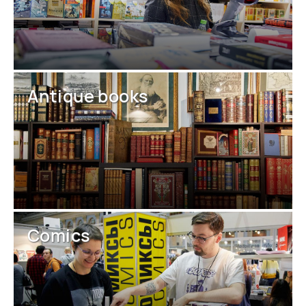
Antique books
Comics