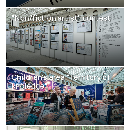
"Non/fiction artist" contest
Children's area "Territory of
knoledge"