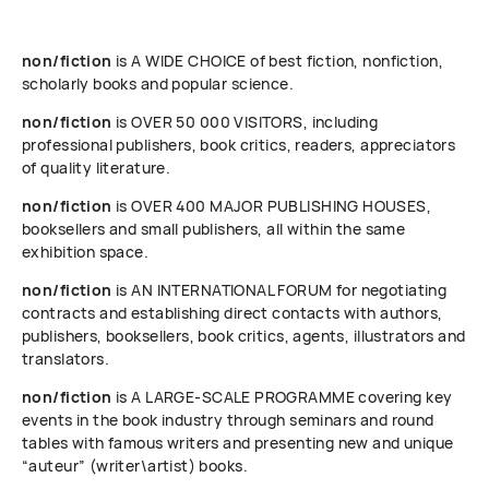
non/fiction
is A WIDE CHOICE of best fiction, nonfiction,
scholarly books and popular science.
non/fiction
is OVER 50 000 VISITORS, including
professional publishers, book critics, readers, appreciators
of quality literature.
non/fiction
is OVER 400 MAJOR PUBLISHING HOUSES,
booksellers and small publishers, all within the same
exhibition space.
non/fiction
is AN INTERNATIONAL FORUM for negotiating
contracts and establishing direct contacts with authors,
publishers, booksellers, book critics, agents, illustrators and
translators.
non/fiction
is A LARGE-SCALE PROGRAMME covering key
events in the book industry through seminars and round
tables with famous writers and presenting new and unique
“auteur” (writer\artist) books.