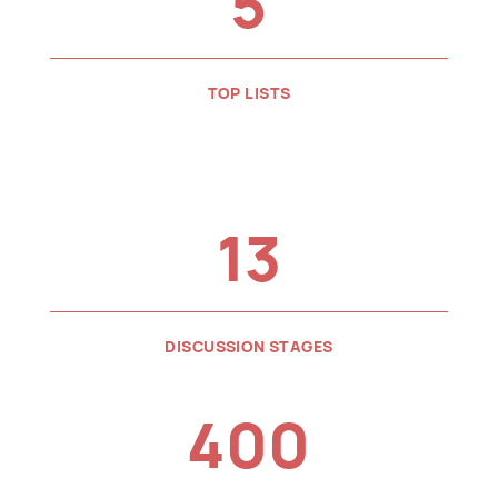
5
TOP LISTS
13
DISCUSSION STAGES
400