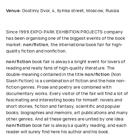
Venue:
Gostiniy Dvor, 4, Ilyinka street, Moscow, Russia
Since 1999 ЕХРО-РАRК EXHIBITION PROJECTS company
has been organising one of the biggest events of the book
market:
non/fiction
, the international book fair for high-
quality fiction and nonfiction.
non/fiction
book fair is always a bright event for lovers of
reading and really fans of high-quality literature. The
double-meaning contained in the title
non/fiction
(Non
Slash Fiction) is a combination of fiction and the hole non-
fiction genres. Prose and poetry are combined with
documentary works. Every visitor of the fair will find a lot of
fascinating and interesting books for himself: novels and
short stories, fiction and fantasy, scientific and popular
books, biographies and memoirs, art publications and many
other genres. And all these genres are united by one idea:
non/fiction
book fair is always a quality reading, and each
reader will surely find here his author and his book.