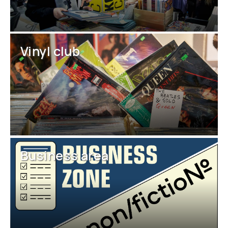
Vinyl club
Business area