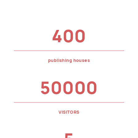
400
publishing houses
50000
VISITORS