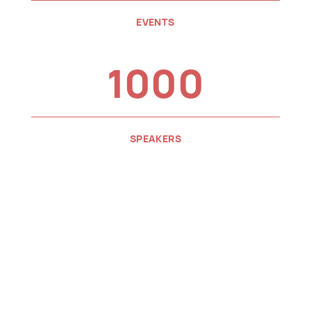
EVENTS
1000
SPEAKERS