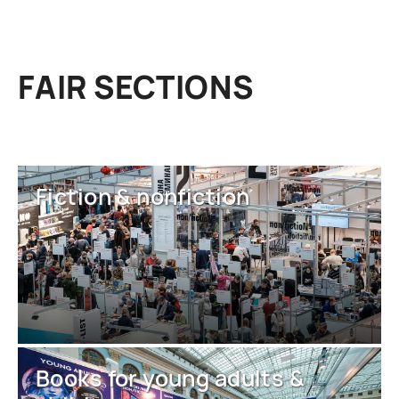
FAIR SECTIONS
Fiction & nonfiction
Books for young adults &