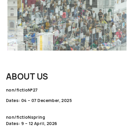
ABOUT US
non/fictio№27
Dates: 04 – 07 December, 2025
non/fictioNspring
Dates: 9 – 12 April, 2026