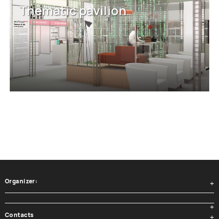
Thematic pavilion
Organizer:
Contacts