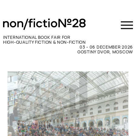
INTERNATIONAL BOOK FAIR FOR
HIGH-QUALITY FICTION & NON-FICTION
03 - 06 DECEMBER 2026
GOSTINY DVOR, MOSCOW
Exhibit
Visit
Press
Contacts
ВКОНТАКТЕ
TELEGRAM
РУССКИЙ
ENGLISH
CHINESE