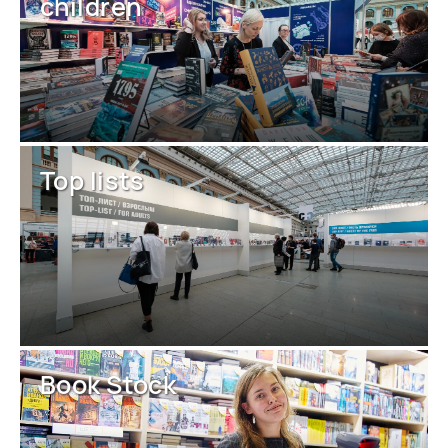
children
Top lists
Book Stock