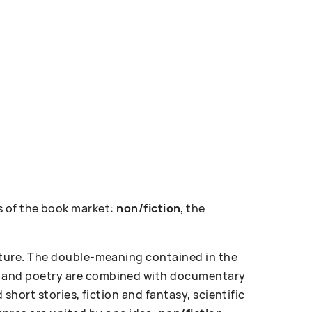
 of the book market:
non/fiction
, the
erature. The double-meaning contained in the
ose and poetry are combined with documentary
d short stories, fiction and fantasy, scientific