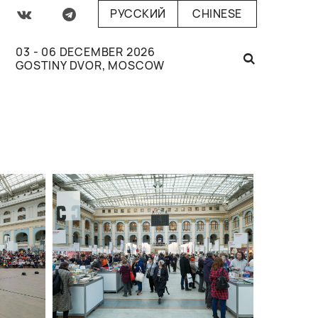
РУССКИЙ
CHINESE
03 - 06 DECEMBER 2026
GOSTINY DVOR, MOSCOW