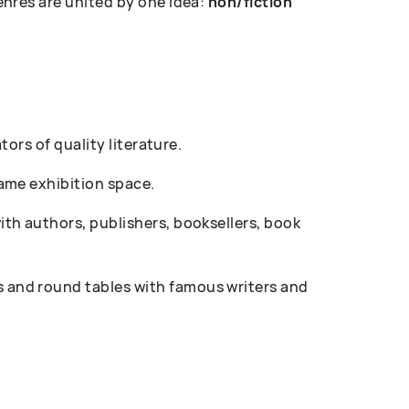
enres are united by one idea:
non/fiction
ors of quality literature.
ame exhibition space.
th authors, publishers, booksellers, book
 and round tables with famous writers and