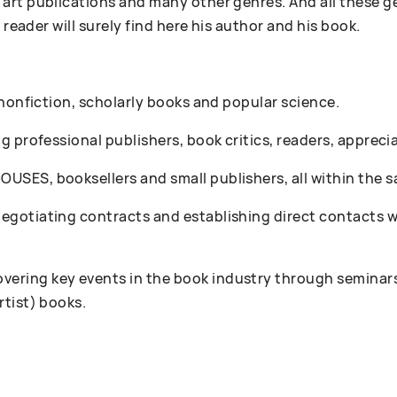
art publications and many other genres. And all these g
 reader will surely find here his author and his book.
 nonfiction, scholarly books and popular science.
 professional publishers, book critics, readers, appreciat
SES, booksellers and small publishers, all within the s
gotiating contracts and establishing direct contacts wi
ring key events in the book industry through seminars
rtist) books.