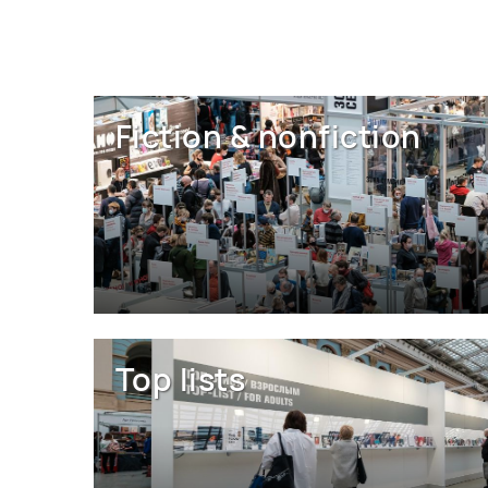
Fiction & nonfiction
Top lists