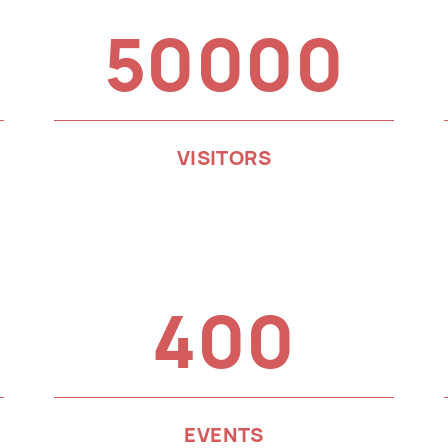
50000
VISITORS
400
EVENTS