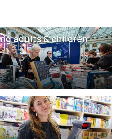
ng adults & children