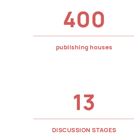
400
publishing houses
13
DISCUSSION STAGES