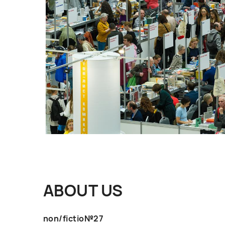
ABOUT US
non/fictio№27