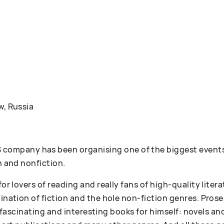
w, Russia
ompany has been organising one of the biggest events
n and nonfiction.
 for lovers of reading and really fans of high-quality lit
bination of fiction and the hole non-fiction genres. Pr
 of fascinating and interesting books for himself: novels an