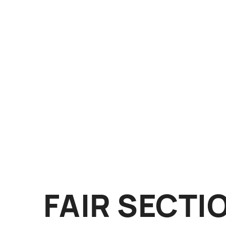
FAIR SECTI