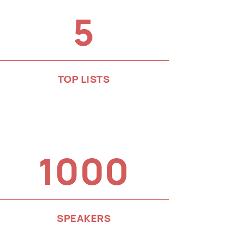
5
TOP LISTS
1000
SPEAKERS