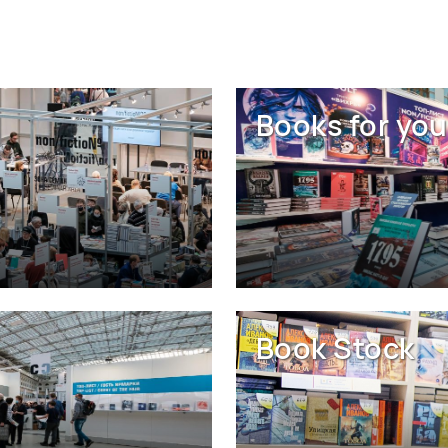
Books for you
Book Stock