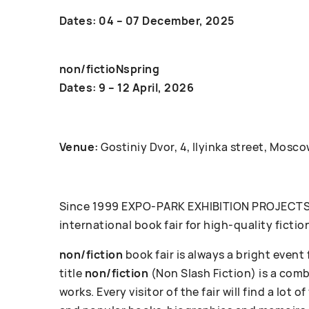
Dates: 04 – 07 December, 2025
non/fictioNspring
Dates: 9 – 12 April, 2026
Venue:
Gostiniy Dvor, 4, Ilyinka street, Mosco
Since 1999 ЕХРО-РАRК EXHIBITION PROJECTS c
international book fair for high-quality fictio
non/fiction
book fair is always a bright event
title
non/fiction
(Non Slash Fiction) is a com
works. Every visitor of the fair will find a lot