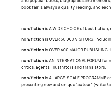
and popular books, biographies and memoirs, 
book fair is always a quality reading, and each
non/fiction
is A WIDE CHOICE of best fiction,
non/fiction
is OVER 50 000 VISITORS, including
non/fiction
is OVER 400 MAJOR PUBLISHING HOU
non/fiction
is AN INTERNATIONAL FORUM for ne
critics, agents, illustrators and translators.
non/fiction
is A LARGE-SCALE PROGRAMME cove
presenting new and unique “auteur” (writer\a