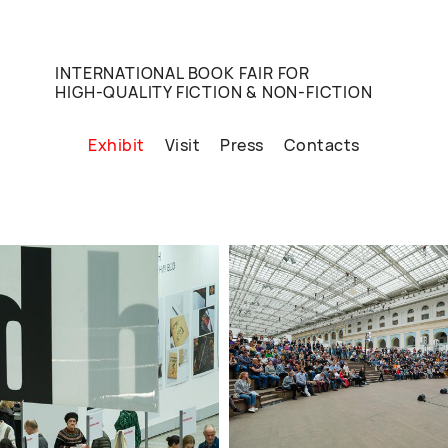
INTERNATIONAL BOOK FAIR FOR
HIGH-QUALITY FICTION & NON-FICTION
Exhibit
Visit
Press
Contacts