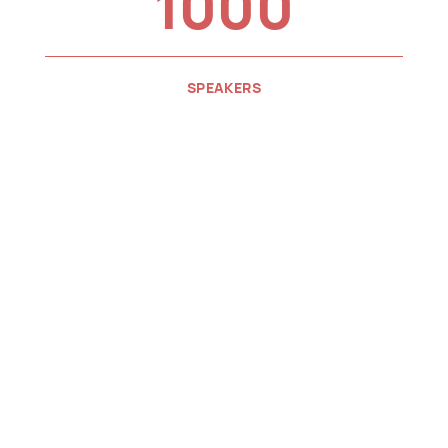
1000
SPEAKERS