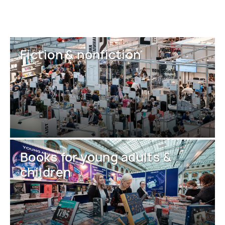
Fiction & nonfiction
Books for young adults &
children