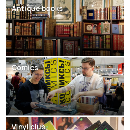
Antique books
Comics
Vinyl club