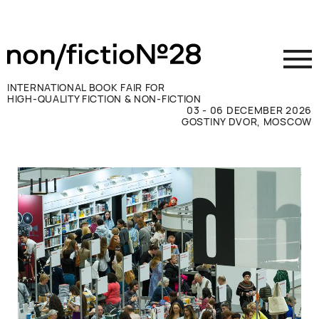
INTERNATIONAL BOOK FAIR FOR
HIGH-QUALITY FICTION & NON-FICTION
03 - 06 DECEMBER 2026
GOSTINY DVOR, MOSCOW
Exhibit
Visit
Press
Contacts
ВКОНТАКТЕ
TELEGRAM
РУССКИЙ
ENGLISH
CHINESE