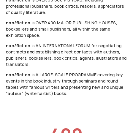
professional publishers, book critics, readers, appreciators
of quality literature.
non/fiction
is OVER 400 MAJOR PUBLISHING HOUSES,
booksellers and small publishers, all within the same
exhibition space.
non/fiction
is AN INTERNATIONAL FORUM for negotiating
contracts and establishing direct contacts with authors,
publishers, booksellers, book critics, agents, illustrators and
translators.
non/fiction
is A LARGE-SCALE PROGRAMME covering key
events in the book industry through seminars and round
tables with famous writers and presenting new and unique
“auteur” (writer\artist) books.