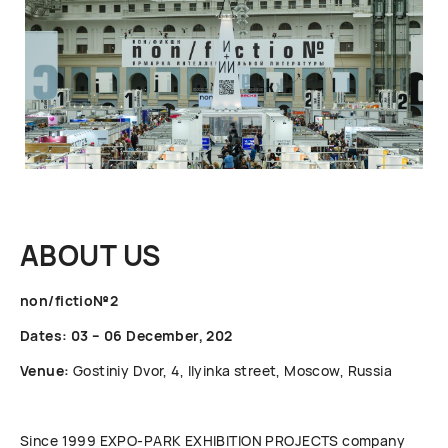
ABOUT US
non/fictio№2
Dates: 03 – 06 December, 202
Venue:
Gostiniy Dvor, 4, Ilyinka street, Moscow, Russia
Since 1999 ЕХРО-РАRК EXHIBITION PROJECTS company