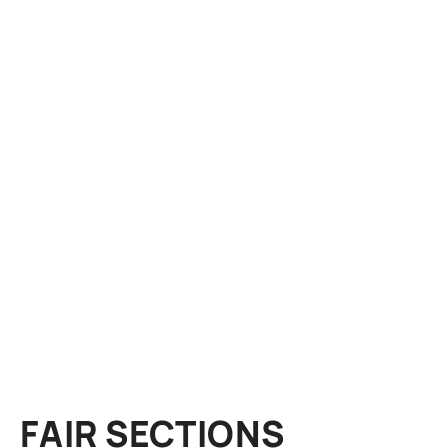
FAIR SECTIONS