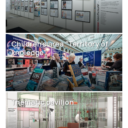
Children's area "Territory of
knoledge"
Thematic pavilion