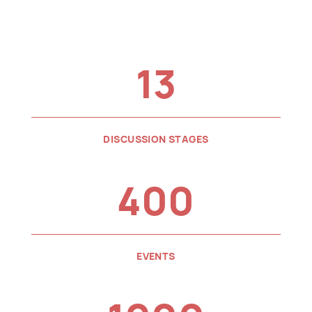
13
DISCUSSION STAGES
400
EVENTS