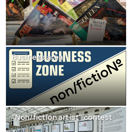
Business area
"Non/fiction artist" contest