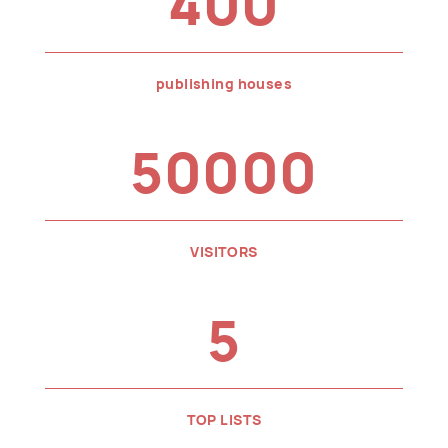
400
publishing houses
50000
VISITORS
5
TOP LISTS