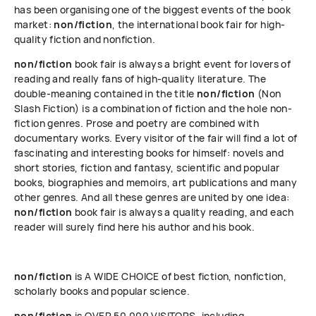
has been organising one of the biggest events of the book
market:
non/fiction
, the international book fair for high-
quality fiction and nonfiction.
non/fiction
book fair is always a bright event for lovers of
reading and really fans of high-quality literature. The
double-meaning contained in the title
non/fiction
(Non
Slash Fiction) is a combination of fiction and the hole non-
fiction genres. Prose and poetry are combined with
documentary works. Every visitor of the fair will find a lot of
fascinating and interesting books for himself: novels and
short stories, fiction and fantasy, scientific and popular
books, biographies and memoirs, art publications and many
other genres. And all these genres are united by one idea:
non/fiction
book fair is always a quality reading, and each
reader will surely find here his author and his book.
non/fiction
is A WIDE CHOICE of best fiction, nonfiction,
scholarly books and popular science.
non/fiction
is OVER 50 000 VISITORS, including