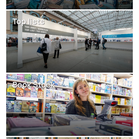
Top lists
Book Stock