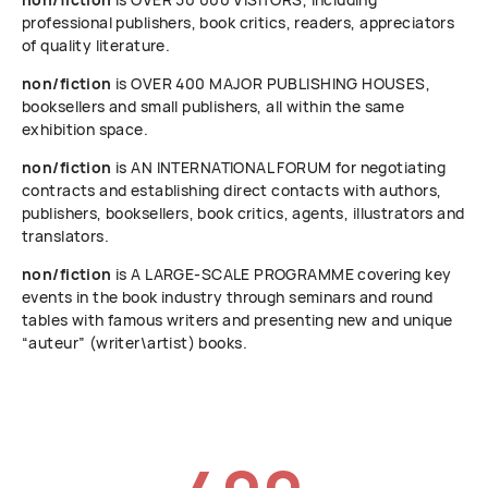
professional publishers, book critics, readers, appreciators
of quality literature.
non/fiction
is OVER 400 MAJOR PUBLISHING HOUSES,
booksellers and small publishers, all within the same
exhibition space.
non/fiction
is AN INTERNATIONAL FORUM for negotiating
contracts and establishing direct contacts with authors,
publishers, booksellers, book critics, agents, illustrators and
translators.
non/fiction
is A LARGE-SCALE PROGRAMME covering key
events in the book industry through seminars and round
tables with famous writers and presenting new and unique
“auteur” (writer\artist) books.