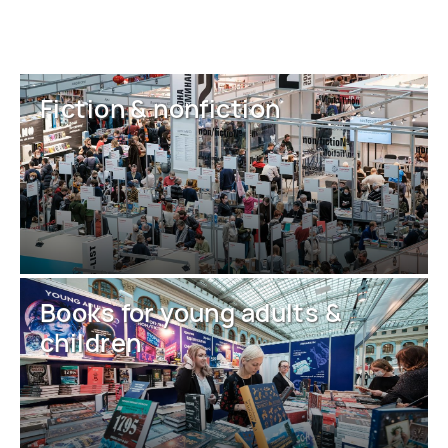
Fiction & nonfiction
Books for young adults &
children