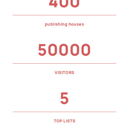
400
publishing houses
50000
VISITORS
5
TOP LISTS