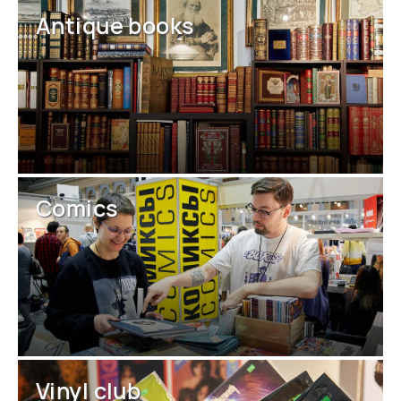
Antique books
Comics
Vinyl club