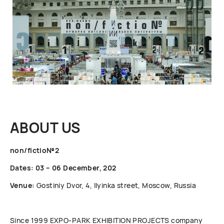
ABOUT US
non/fictio№2
Dates: 03 – 06 December, 202
Venue:
Gostiniy Dvor, 4, Ilyinka street, Moscow, Russia
Since 1999 ЕХРО-РАRК EXHIBITION PROJECTS company