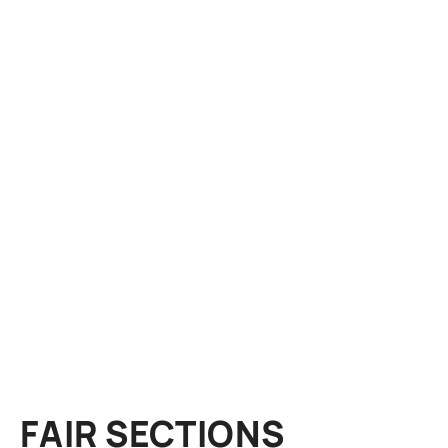
FAIR SECTIONS