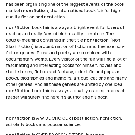
has been organising one of the biggest events of the book
market:
non/fiction
, the international book fair for high-
quality fiction and nonfiction.
non/fiction
book fair is always a bright event for lovers of
reading and really fans of high-quality literature. The
double-meaning contained in the title
non/fiction
(Non
Slash Fiction) is a combination of fiction and the hole non-
fiction genres. Prose and poetry are combined with
documentary works. Every visitor of the fair will find a lot of
fascinating and interesting books for himself: novels and
short stories, fiction and fantasy, scientific and popular
books, biographies and memoirs, art publications and many
other genres. And all these genres are united by one idea:
non/fiction
book fair is always a quality reading, and each
reader will surely find here his author and his book.
non/fiction
is A WIDE CHOICE of best fiction, nonfiction,
scholarly books and popular science.
non/fiction
is OVER 50 000 VISITORS, including