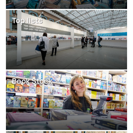
Top lists
Book Stock