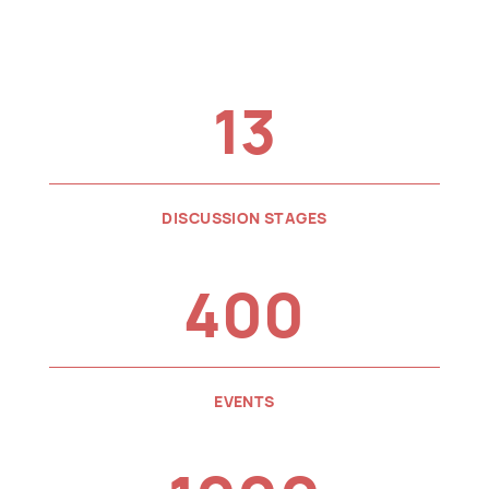
13
DISCUSSION STAGES
400
EVENTS