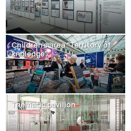
Children's area "Territory of
knoledge"
Thematic pavilion