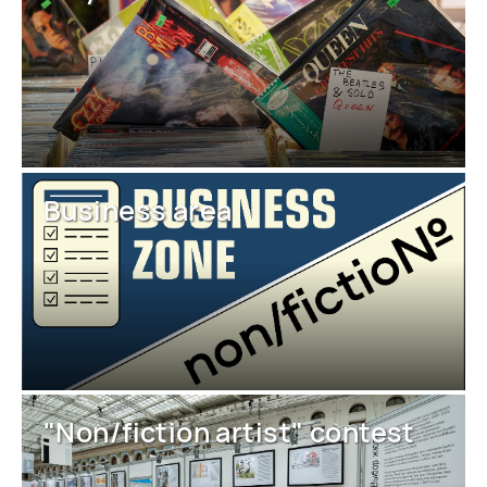
Business area
"Non/fiction artist" contest