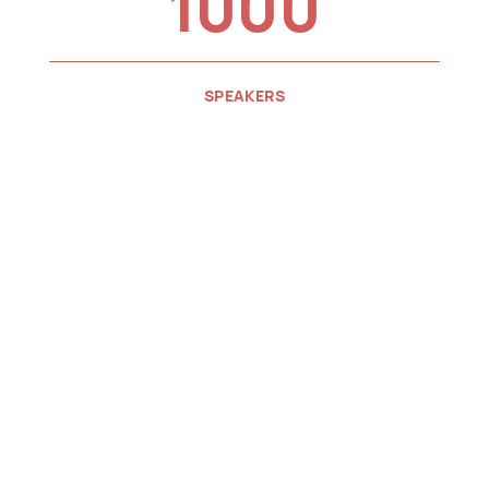
1000
SPEAKERS