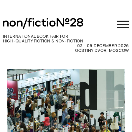
INTERNATIONAL BOOK FAIR FOR
HIGH-QUALITY FICTION & NON-FICTION
03 - 06 DECEMBER 2026
GOSTINY DVOR, MOSCOW
Exhibit
Visit
Press
Contacts
ВКОНТАКТЕ
TELEGRAM
РУССКИЙ
ENGLISH
CHINESE