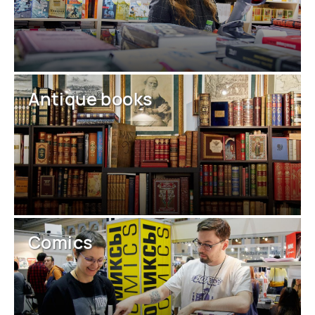
Antique books
Comics