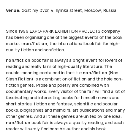
Venue:
Gostiniy Dvor, 4, Ilyinka street, Moscow, Russia
Since 1999 ЕХРО-РАRК EXHIBITION PROJECTS company
has been organising one of the biggest events of the book
market:
non/fiction
, the international book fair for high-
quality fiction and nonfiction.
non/fiction
book fair is always a bright event for lovers of
reading and really fans of high-quality literature. The
double-meaning contained in the title
non/fiction
(Non
Slash Fiction) is a combination of fiction and the hole non-
fiction genres. Prose and poetry are combined with
documentary works. Every visitor of the fair will find a lot of
fascinating and interesting books for himself: novels and
short stories, fiction and fantasy, scientific and popular
books, biographies and memoirs, art publications and many
other genres. And all these genres are united by one idea:
non/fiction
book fair is always a quality reading, and each
reader will surely find here his author and his book.