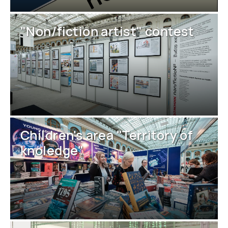
"Non/fiction artist" contest
Children's area "Territory of
knoledge"