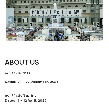
ABOUT US
non/fictio№27
Dates: 04 – 07 December, 2025
non/fictioNspring
Dates: 9 – 12 April, 2026