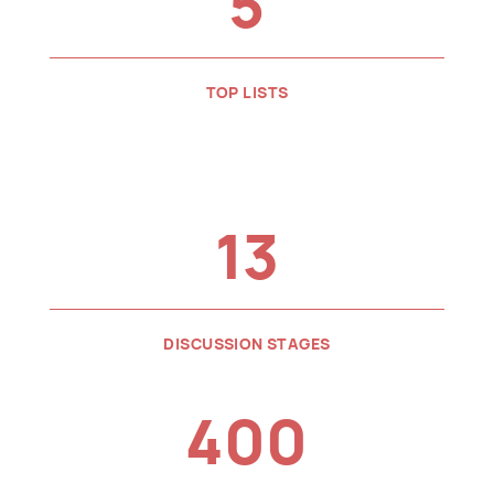
5
TOP LISTS
13
DISCUSSION STAGES
400