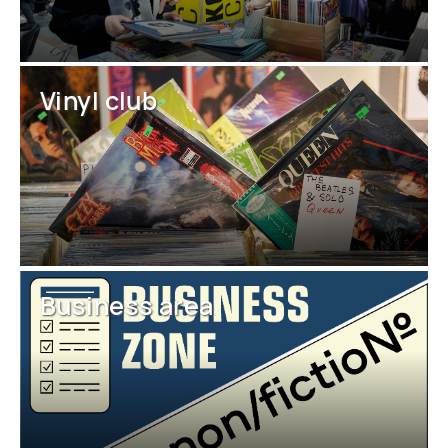
Vinyl club
Business area