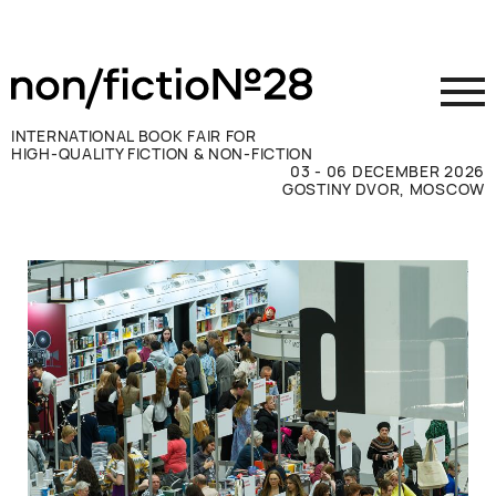
INTERNATIONAL BOOK FAIR FOR
HIGH-QUALITY FICTION & NON-FICTION
03 - 06 DECEMBER 2026
GOSTINY DVOR, MOSCOW
Exhibit
Visit
Press
Contacts
ВКОНТАКТЕ
TELEGRAM
РУССКИЙ
ENGLISH
CHINESE