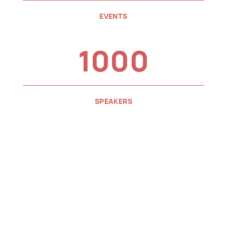
EVENTS
1000
SPEAKERS