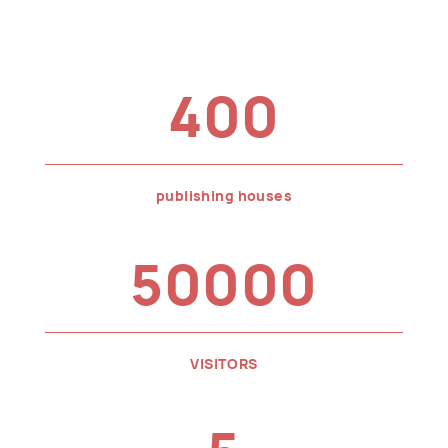
400
publishing houses
50000
VISITORS