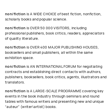
non/fiction
is A WIDE CHOICE of best fiction, nonfiction,
scholarly books and popular science.
non/fiction
is OVER 50 000 VISITORS, including
professional publishers, book critics, readers, appreciators
of quality literature.
non/fiction
is OVER 400 MAJOR PUBLISHING HOUSES,
booksellers and small publishers, all within the same
exhibition space.
non/fiction
is AN INTERNATIONAL FORUM for negotiating
contracts and establishing direct contacts with authors,
publishers, booksellers, book critics, agents, illustrators and
translators.
non/fiction
is A LARGE-SCALE PROGRAMME covering key
events in the book industry through seminars and round
tables with famous writers and presenting new and unique
“auteur” (writer\artist) books.