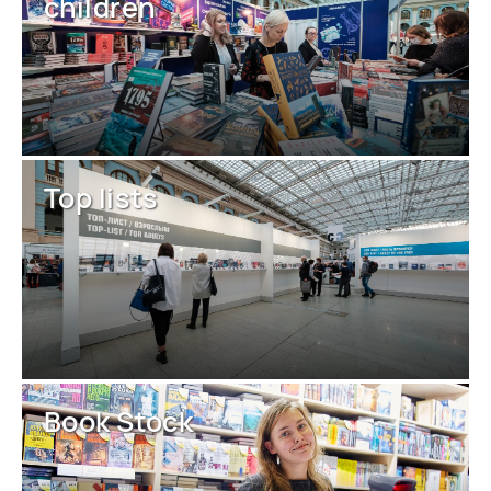
children
Top lists
Book Stock