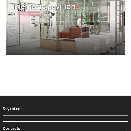
Thematic pavilion
Organizer:
Contacts