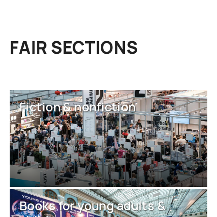
FAIR SECTIONS
Fiction & nonfiction
Books for young adults &