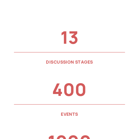
13
DISCUSSION STAGES
400
EVENTS