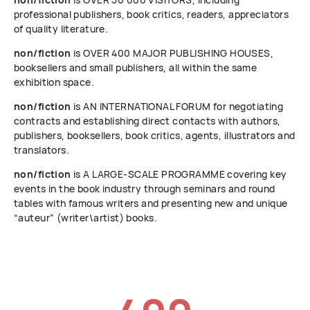
professional publishers, book critics, readers, appreciators
of quality literature.
non/fiction
is OVER 400 MAJOR PUBLISHING HOUSES,
booksellers and small publishers, all within the same
exhibition space.
non/fiction
is AN INTERNATIONAL FORUM for negotiating
contracts and establishing direct contacts with authors,
publishers, booksellers, book critics, agents, illustrators and
translators.
non/fiction
is A LARGE-SCALE PROGRAMME covering key
events in the book industry through seminars and round
tables with famous writers and presenting new and unique
“auteur” (writer\artist) books.