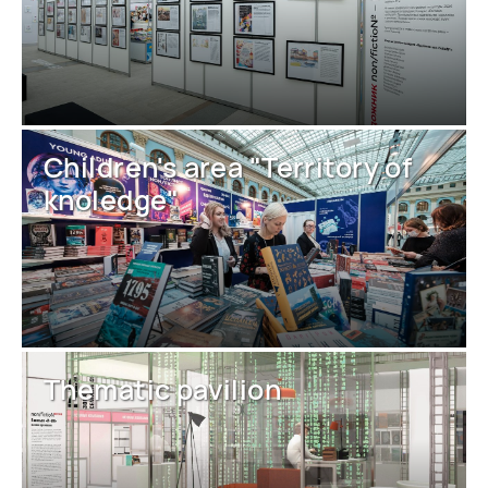
Children's area "Territory of
knoledge"
Thematic pavilion