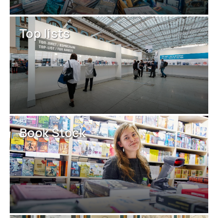
Top lists
Book Stock