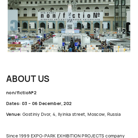
ABOUT US
non/fictio№2
Dates: 03 – 06 December, 202
Venue:
Gostiniy Dvor, 4, Ilyinka street, Moscow, Russia
Since 1999 ЕХРО-РАRК EXHIBITION PROJECTS company