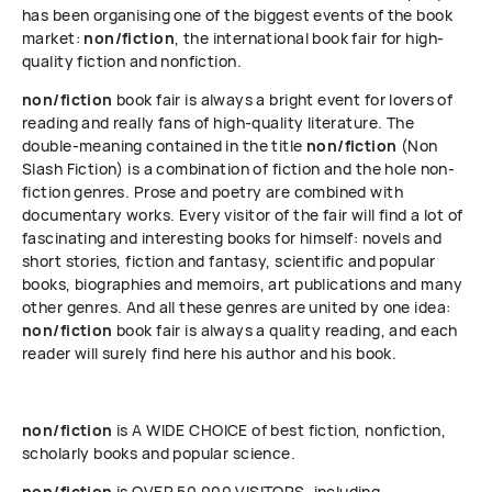
has been organising one of the biggest events of the book
market:
non/fiction
, the international book fair for high-
quality fiction and nonfiction.
non/fiction
book fair is always a bright event for lovers of
reading and really fans of high-quality literature. The
double-meaning contained in the title
non/fiction
(Non
Slash Fiction) is a combination of fiction and the hole non-
fiction genres. Prose and poetry are combined with
documentary works. Every visitor of the fair will find a lot of
fascinating and interesting books for himself: novels and
short stories, fiction and fantasy, scientific and popular
books, biographies and memoirs, art publications and many
other genres. And all these genres are united by one idea:
non/fiction
book fair is always a quality reading, and each
reader will surely find here his author and his book.
non/fiction
is A WIDE CHOICE of best fiction, nonfiction,
scholarly books and popular science.
non/fiction
is OVER 50 000 VISITORS, including