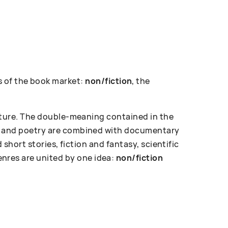
 of the book market:
non/fiction
, the
erature. The double-meaning contained in the
ose and poetry are combined with documentary
d short stories, fiction and fantasy, scientific
enres are united by one idea:
non/fiction