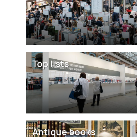
Top lists
Antique books