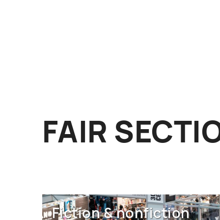
FAIR SECTI
Fiction & nonfiction