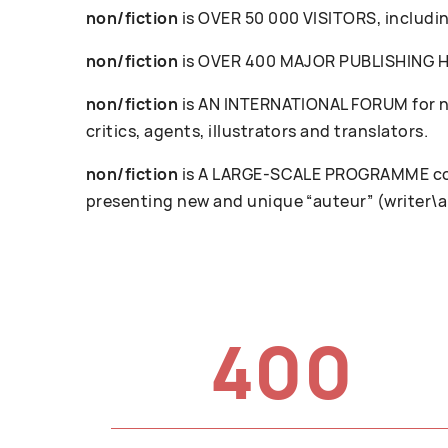
non/fiction
is OVER 50 000 VISITORS, including
non/fiction
is OVER 400 MAJOR PUBLISHING HOU
non/fiction
is AN INTERNATIONAL FORUM for ne
critics, agents, illustrators and translators.
non/fiction
is A LARGE-SCALE PROGRAMME cove
presenting new and unique “auteur” (writer\a
400