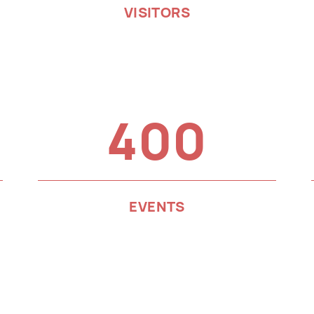
VISITORS
400
EVENTS