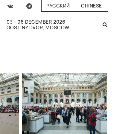
РУССКИЙ
CHINESE
03 - 06 DECEMBER 2026
GOSTINY DVOR, MOSCOW