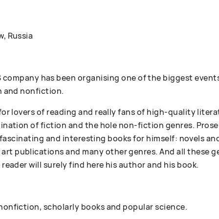
w, Russia
ompany has been organising one of the biggest events
n and nonfiction.
 for lovers of reading and really fans of high-quality lit
bination of fiction and the hole non-fiction genres. Pr
 of fascinating and interesting books for himself: novels an
art publications and many other genres. And all these g
 reader will surely find here his author and his book.
 nonfiction, scholarly books and popular science.