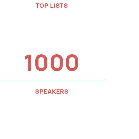
TOP LISTS
1000
SPEAKERS