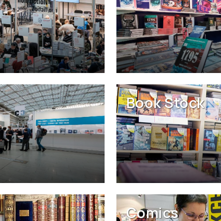
Book Stock
Comics