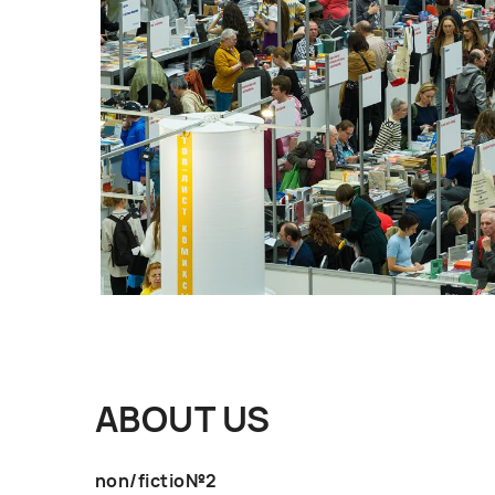
ABOUT US
non/fictio№2