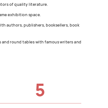
ors of quality literature.
ame exhibition space.
th authors, publishers, booksellers, book
 and round tables with famous writers and
5