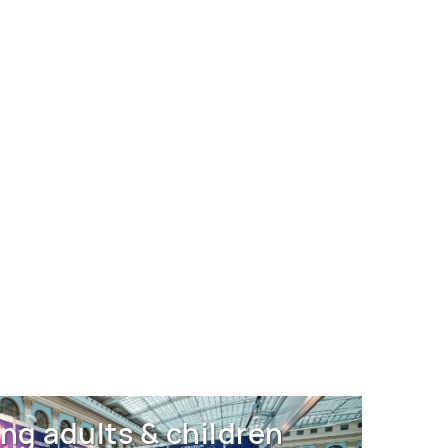
ng adults & children