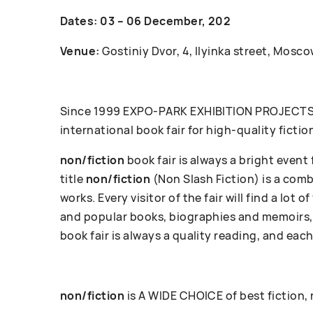
Dates: 03 – 06 December, 202
Venue:
Gostiniy Dvor, 4, Ilyinka street, Mosco
Since 1999 ЕХРО-РАRК EXHIBITION PROJECTS c
international book fair for high-quality fictio
non/fiction
book fair is always a bright event
title
non/fiction
(Non Slash Fiction) is a com
works. Every visitor of the fair will find a lot
and popular books, biographies and memoirs, 
book fair is always a quality reading, and each
non/fiction
is A WIDE CHOICE of best fiction,