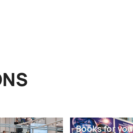
ONS
Books for you