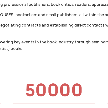
 professional publishers, book critics, readers, appreciat
SES, booksellers and small publishers, all within the s
gotiating contracts and establishing direct contacts wi
ring key events in the book industry through seminars
rtist) books.
50000