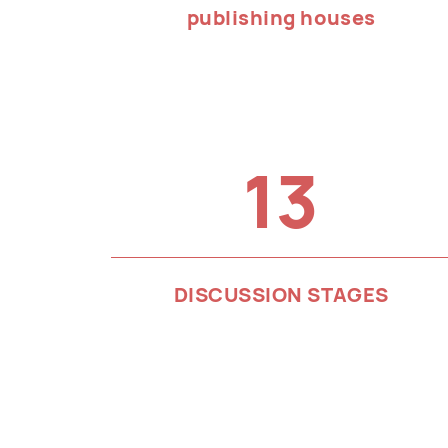
publishing houses
13
DISCUSSION STAGES