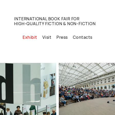
INTERNATIONAL BOOK FAIR FOR
HIGH-QUALITY FICTION & NON-FICTION
Exhibit
Visit
Press
Contacts