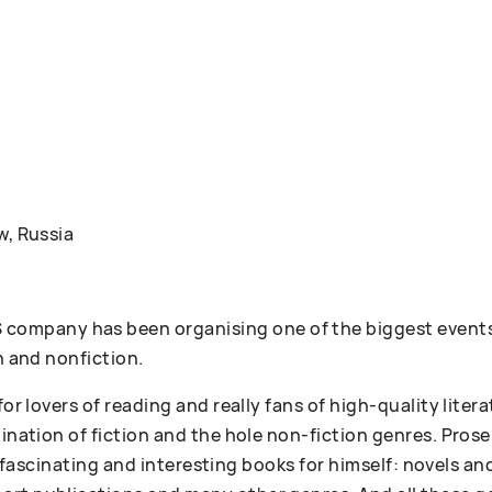
w, Russia
ompany has been organising one of the biggest events
n and nonfiction.
 for lovers of reading and really fans of high-quality lit
bination of fiction and the hole non-fiction genres. Pr
 of fascinating and interesting books for himself: novels an