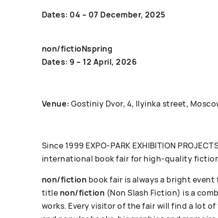
Dates: 04 – 07 December, 2025
non/fictioNspring
Dates: 9 – 12 April, 2026
Venue:
Gostiniy Dvor, 4, Ilyinka street, Mosco
Since 1999 ЕХРО-РАRК EXHIBITION PROJECTS c
international book fair for high-quality fictio
non/fiction
book fair is always a bright event
title
non/fiction
(Non Slash Fiction) is a com
works. Every visitor of the fair will find a lot