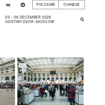
РУССКИЙ
CHINESE
03 - 06 DECEMBER 2026
GOSTINY DVOR, MOSCOW