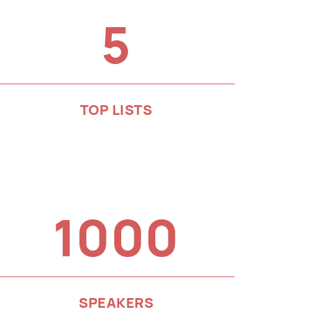
5
TOP LISTS
1000
SPEAKERS