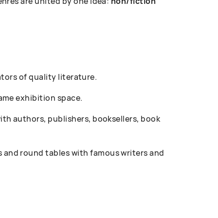
enres are united by one idea:
non/fiction
ors of quality literature.
ame exhibition space.
th authors, publishers, booksellers, book
 and round tables with famous writers and