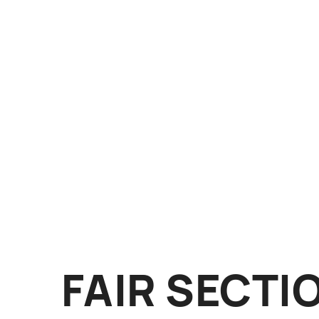
FAIR SECTI