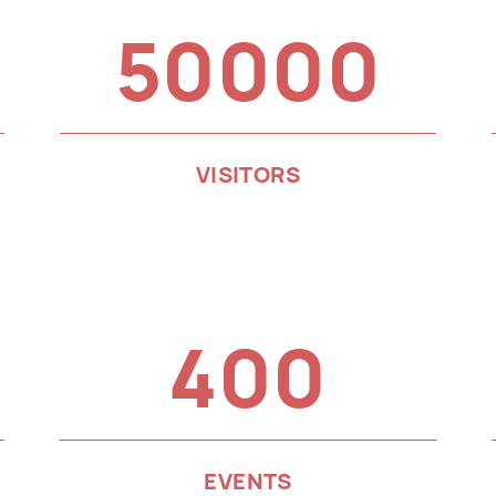
50000
VISITORS
400
EVENTS