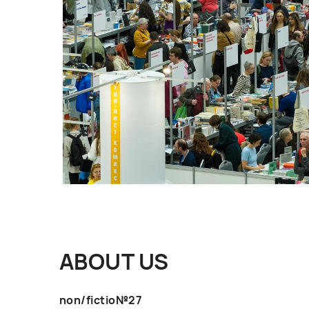
ABOUT US
non/fictio№27