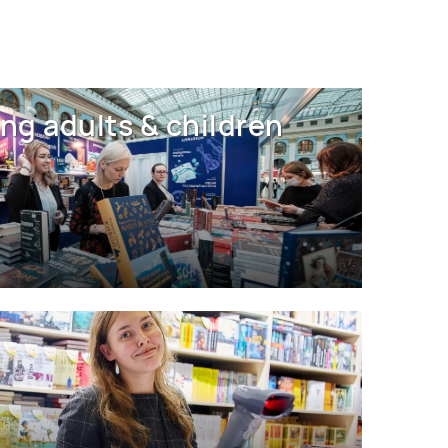
ng adults & children