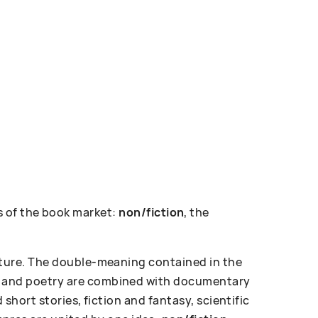
 of the book market:
non/fiction
, the
erature. The double-meaning contained in the
ose and poetry are combined with documentary
d short stories, fiction and fantasy, scientific