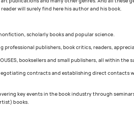
art publications and many other genres. And all these g
 reader will surely find here his author and his book.
 nonfiction, scholarly books and popular science.
 professional publishers, book critics, readers, appreciat
SES, booksellers and small publishers, all within the s
gotiating contracts and establishing direct contacts wi
ring key events in the book industry through seminars
rtist) books.