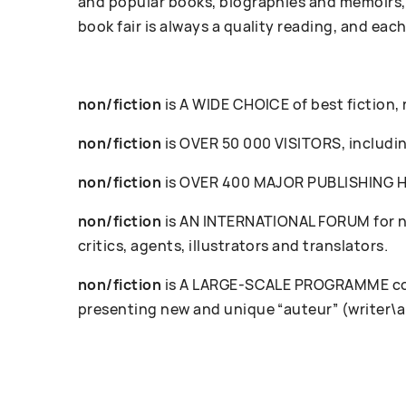
and popular books, biographies and memoirs, 
book fair is always a quality reading, and each
non/fiction
is A WIDE CHOICE of best fiction,
non/fiction
is OVER 50 000 VISITORS, including
non/fiction
is OVER 400 MAJOR PUBLISHING HOU
non/fiction
is AN INTERNATIONAL FORUM for ne
critics, agents, illustrators and translators.
non/fiction
is A LARGE-SCALE PROGRAMME cove
presenting new and unique “auteur” (writer\a