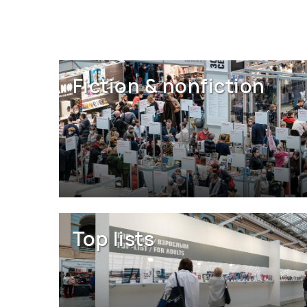
Fiction & nonfiction
Top lists