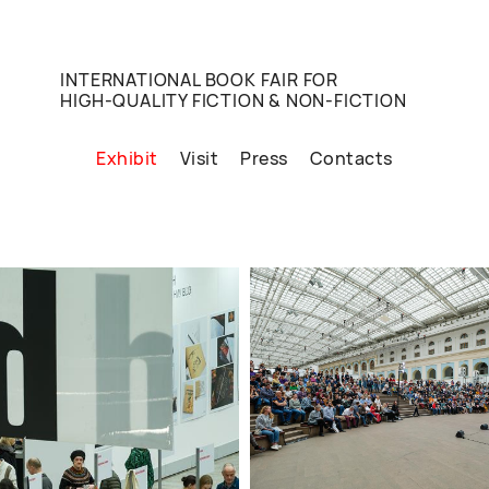
INTERNATIONAL BOOK FAIR FOR
HIGH-QUALITY FICTION & NON-FICTION
Exhibit
Visit
Press
Contacts