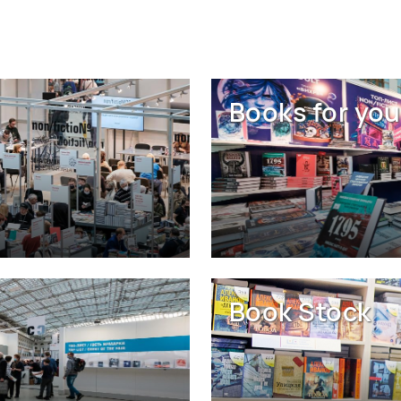
Books for you
Book Stock