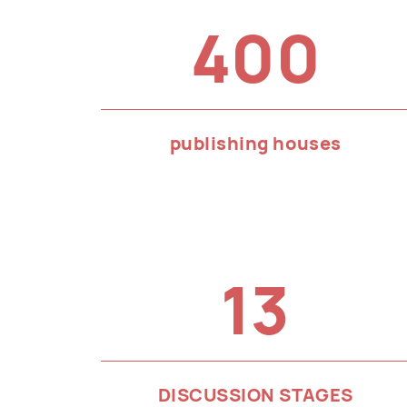
400
publishing houses
13
DISCUSSION STAGES