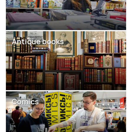
Antique books
Comics