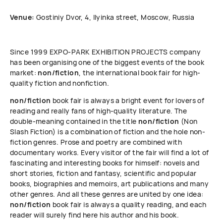
Venue:
Gostiniy Dvor, 4, Ilyinka street, Moscow, Russia
Since 1999 ЕХРО-РАRК EXHIBITION PROJECTS company
has been organising one of the biggest events of the book
market:
non/fiction
, the international book fair for high-
quality fiction and nonfiction.
non/fiction
book fair is always a bright event for lovers of
reading and really fans of high-quality literature. The
double-meaning contained in the title
non/fiction
(Non
Slash Fiction) is a combination of fiction and the hole non-
fiction genres. Prose and poetry are combined with
documentary works. Every visitor of the fair will find a lot of
fascinating and interesting books for himself: novels and
short stories, fiction and fantasy, scientific and popular
books, biographies and memoirs, art publications and many
other genres. And all these genres are united by one idea:
non/fiction
book fair is always a quality reading, and each
reader will surely find here his author and his book.