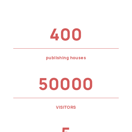
400
publishing houses
50000
VISITORS