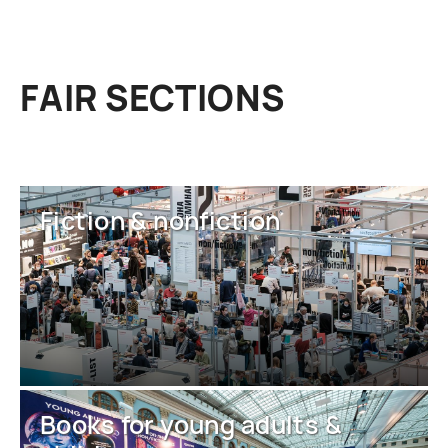
FAIR SECTIONS
Fiction & nonfiction
Books for young adults &