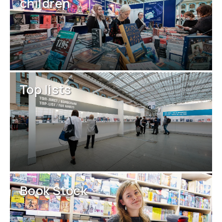
children
Top lists
Book Stock