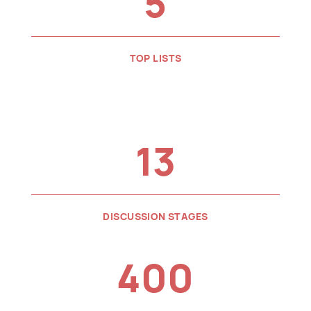
5
TOP LISTS
13
DISCUSSION STAGES
400