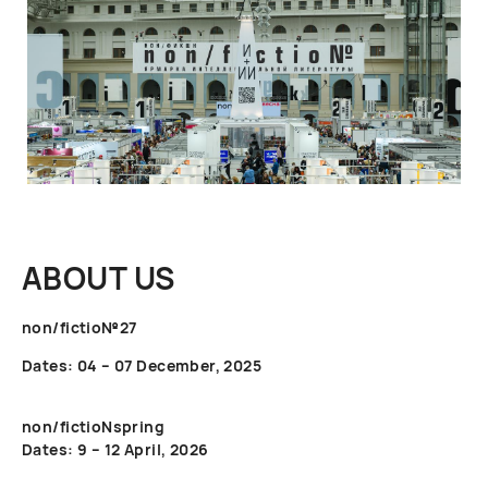
ABOUT US
non/fictio№27
Dates: 04 – 07 December, 2025
non/fictioNspring
Dates: 9 – 12 April, 2026