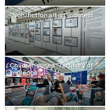
"Non/fiction artist" contest
Children's area "Territory of
knoledge"