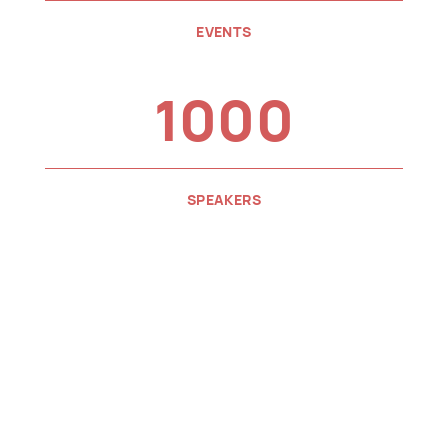
EVENTS
1000
SPEAKERS