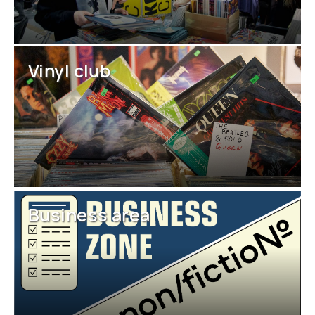
Vinyl club
Business area