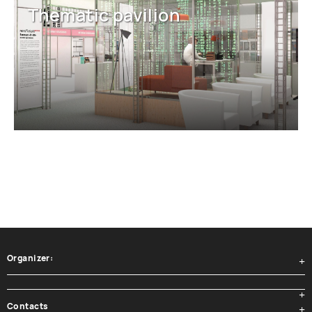
Thematic pavilion
Organizer:
Contacts