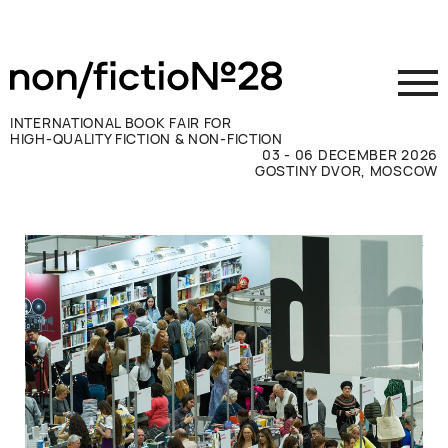
INTERNATIONAL BOOK FAIR FOR
HIGH-QUALITY FICTION & NON-FICTION
03 - 06 DECEMBER 2026
GOSTINY DVOR, MOSCOW
Exhibit
Visit
Press
Contacts
ВКОНТАКТЕ
TELEGRAM
РУССКИЙ
ENGLISH
CHINESE