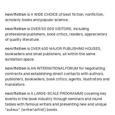
non/fiction
is A WIDE CHOICE of best fiction, nonfiction,
scholarly books and popular science.
non/fiction
is OVER 50 000 VISITORS, including
professional publishers, book critics, readers, appreciators
of quality literature.
non/fiction
is OVER 400 MAJOR PUBLISHING HOUSES,
booksellers and small publishers, all within the same
exhibition space.
non/fiction
is AN INTERNATIONAL FORUM for negotiating
contracts and establishing direct contacts with authors,
publishers, booksellers, book critics, agents, illustrators and
translators.
non/fiction
is A LARGE-SCALE PROGRAMME covering key
events in the book industry through seminars and round
tables with famous writers and presenting new and unique
“auteur” (writer\artist) books.