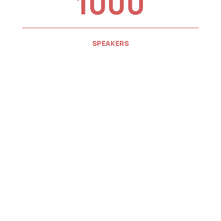
1000
SPEAKERS