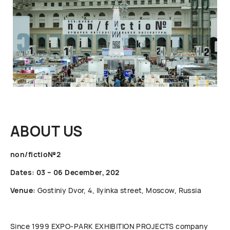
ABOUT US
non/fictio№2
Dates: 03 – 06 December, 202
Venue:
Gostiniy Dvor, 4, Ilyinka street, Moscow, Russia
Since 1999 ЕХРО-РАRК EXHIBITION PROJECTS company