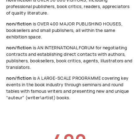
professional publishers, book critics, readers, appreciators
of quality literature.
non/fiction
is OVER 400 MAJOR PUBLISHING HOUSES,
booksellers and small publishers, all within the same
exhibition space.
non/fiction
is AN INTERNATIONAL FORUM for negotiating
contracts and establishing direct contacts with authors,
publishers, booksellers, book critics, agents, illustrators and
translators.
non/fiction
is A LARGE-SCALE PROGRAMME covering key
events in the book industry through seminars and round
tables with famous writers and presenting new and unique
“auteur” (writer\artist) books.