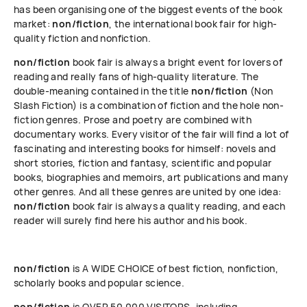
has been organising one of the biggest events of the book
market:
non/fiction
, the international book fair for high-
quality fiction and nonfiction.
non/fiction
book fair is always a bright event for lovers of
reading and really fans of high-quality literature. The
double-meaning contained in the title
non/fiction
(Non
Slash Fiction) is a combination of fiction and the hole non-
fiction genres. Prose and poetry are combined with
documentary works. Every visitor of the fair will find a lot of
fascinating and interesting books for himself: novels and
short stories, fiction and fantasy, scientific and popular
books, biographies and memoirs, art publications and many
other genres. And all these genres are united by one idea:
non/fiction
book fair is always a quality reading, and each
reader will surely find here his author and his book.
non/fiction
is A WIDE CHOICE of best fiction, nonfiction,
scholarly books and popular science.
non/fiction
is OVER 50 000 VISITORS, including