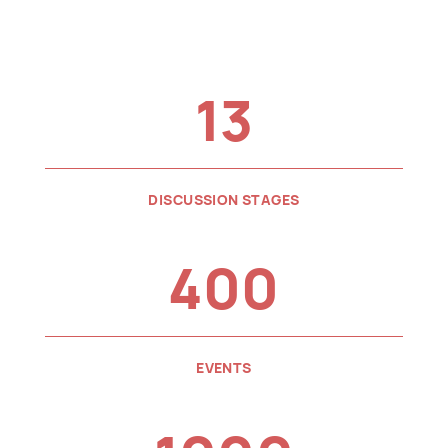
13
DISCUSSION STAGES
400
EVENTS