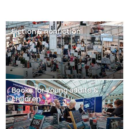
Fiction & nonfiction
Books for young adults &
children