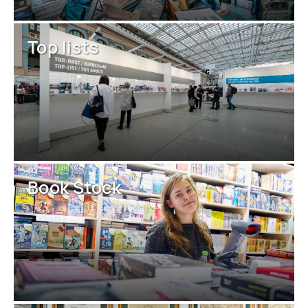
Top lists
Book Stock