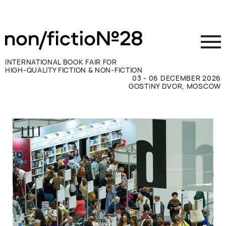
INTERNATIONAL BOOK FAIR FOR
HIGH-QUALITY FICTION & NON-FICTION
03 - 06 DECEMBER 2026
GOSTINY DVOR, MOSCOW
Exhibit
Visit
Press
Contacts
ВКОНТАКТЕ
TELEGRAM
РУССКИЙ
ENGLISH
CHINESE