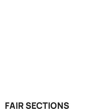
FAIR SECTIONS