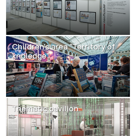
Children's area "Territory of
knoledge"
Thematic pavilion