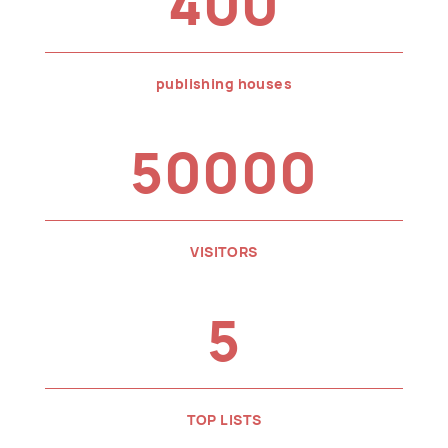
400
publishing houses
50000
VISITORS
5
TOP LISTS