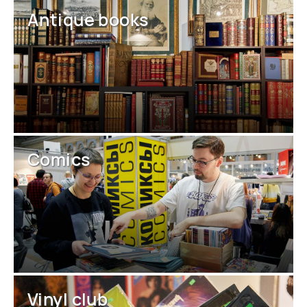
Antique books
Comics
Vinyl club