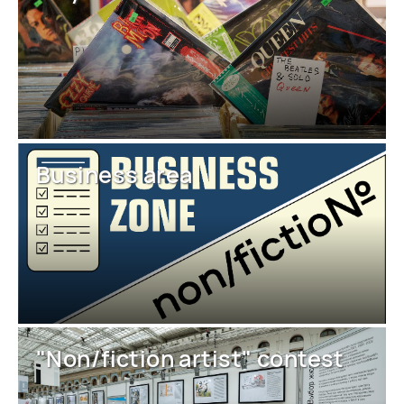
Business area
"Non/fiction artist" contest