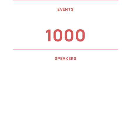
EVENTS
1000
SPEAKERS