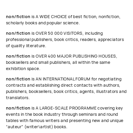
non/fiction
is A WIDE CHOICE of best fiction, nonfiction,
scholarly books and popular science.
non/fiction
is OVER 50 000 VISITORS, including
professional publishers, book critics, readers, appreciators
of quality literature.
non/fiction
is OVER 400 MAJOR PUBLISHING HOUSES,
booksellers and small publishers, all within the same
exhibition space.
non/fiction
is AN INTERNATIONAL FORUM for negotiating
contracts and establishing direct contacts with authors,
publishers, booksellers, book critics, agents, illustrators and
translators.
non/fiction
is A LARGE-SCALE PROGRAMME covering key
events in the book industry through seminars and round
tables with famous writers and presenting new and unique
“auteur” (writer\artist) books.