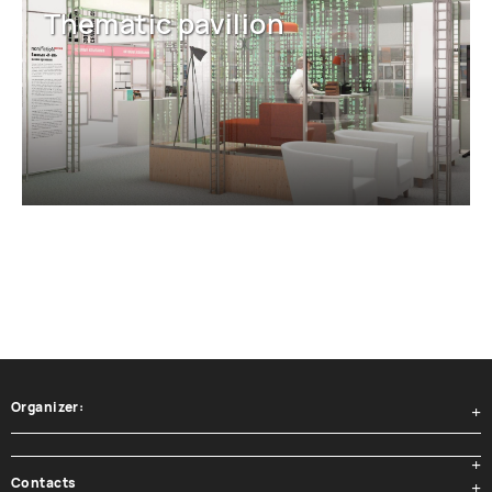
Thematic pavilion
Organizer:
Contacts