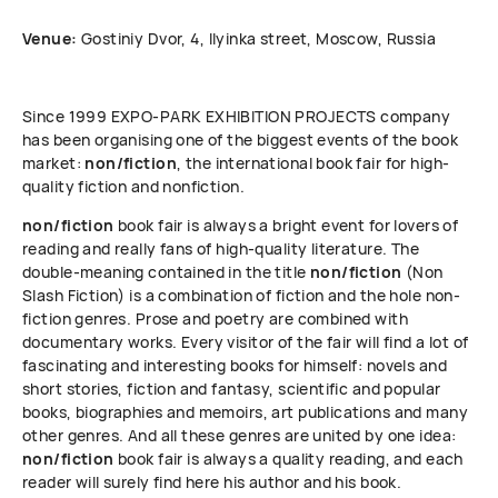
Venue:
Gostiniy Dvor, 4, Ilyinka street, Moscow, Russia
Since 1999 ЕХРО-РАRК EXHIBITION PROJECTS company
has been organising one of the biggest events of the book
market:
non/fiction
, the international book fair for high-
quality fiction and nonfiction.
non/fiction
book fair is always a bright event for lovers of
reading and really fans of high-quality literature. The
double-meaning contained in the title
non/fiction
(Non
Slash Fiction) is a combination of fiction and the hole non-
fiction genres. Prose and poetry are combined with
documentary works. Every visitor of the fair will find a lot of
fascinating and interesting books for himself: novels and
short stories, fiction and fantasy, scientific and popular
books, biographies and memoirs, art publications and many
other genres. And all these genres are united by one idea:
non/fiction
book fair is always a quality reading, and each
reader will surely find here his author and his book.