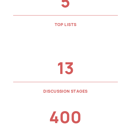
5
TOP LISTS
13
DISCUSSION STAGES
400