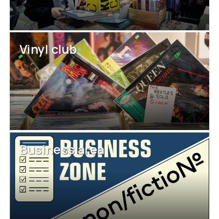
Vinyl club
Business area