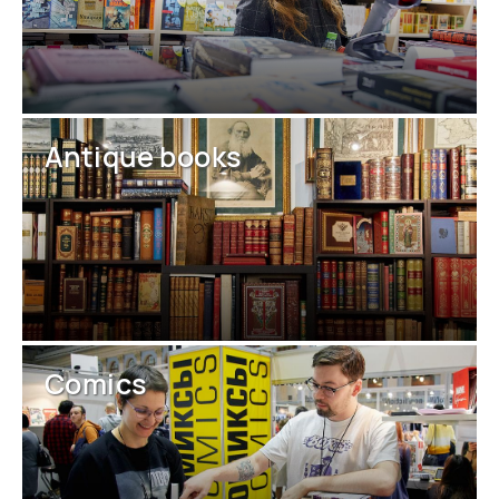
Antique books
Comics