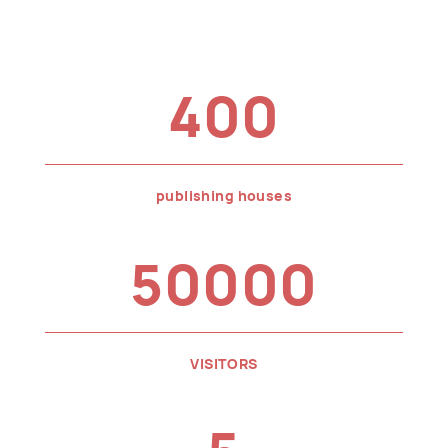
400
publishing houses
50000
VISITORS