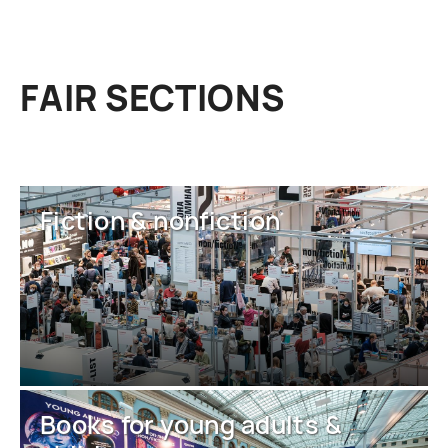
FAIR SECTIONS
Fiction & nonfiction
Books for young adults &