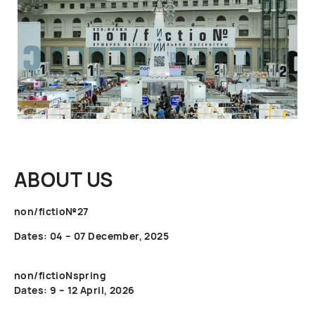
ABOUT US
non/fictio№27
Dates: 04 – 07 December, 2025
non/fictioNspring
Dates: 9 – 12 April, 2026