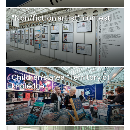
"Non/fiction artist" contest
Children's area "Territory of
knoledge"