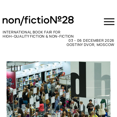
INTERNATIONAL BOOK FAIR FOR
HIGH-QUALITY FICTION & NON-FICTION
03 - 06 DECEMBER 2026
GOSTINY DVOR, MOSCOW
Exhibit
Visit
Press
Contacts
ВКОНТАКТЕ
TELEGRAM
РУССКИЙ
ENGLISH
CHINESE