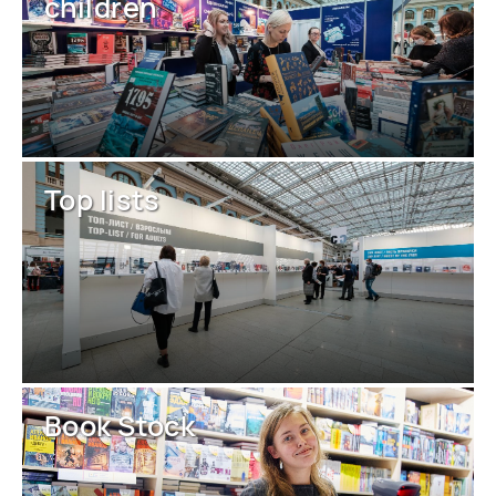
children
Top lists
Book Stock