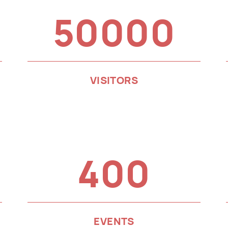
50000
VISITORS
400
EVENTS