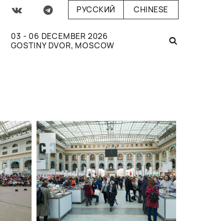
РУССКИЙ
CHINESE
03 - 06 DECEMBER 2026
GOSTINY DVOR, MOSCOW