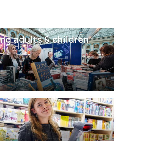
ng adults & children