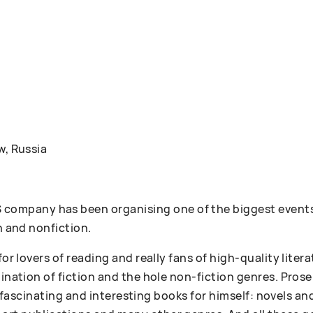
w, Russia
ompany has been organising one of the biggest events
n and nonfiction.
 for lovers of reading and really fans of high-quality lit
bination of fiction and the hole non-fiction genres. Pr
 of fascinating and interesting books for himself: novels an