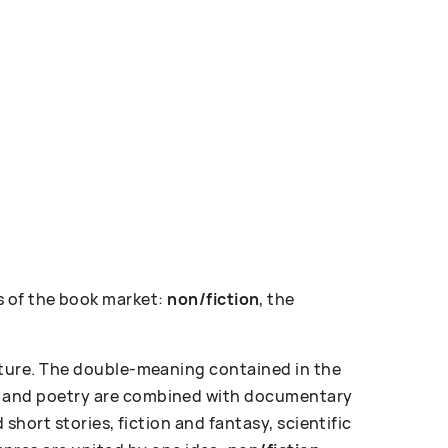
 of the book market:
non/fiction
, the
erature. The double-meaning contained in the
ose and poetry are combined with documentary
d short stories, fiction and fantasy, scientific