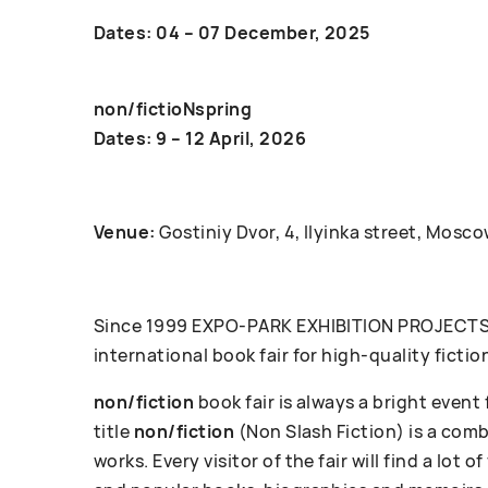
Dates: 04 – 07 December, 2025
non/fictioNspring
Dates: 9 – 12 April, 2026
Venue:
Gostiniy Dvor, 4, Ilyinka street, Mosco
Since 1999 ЕХРО-РАRК EXHIBITION PROJECTS c
international book fair for high-quality fictio
non/fiction
book fair is always a bright event
title
non/fiction
(Non Slash Fiction) is a com
works. Every visitor of the fair will find a lot