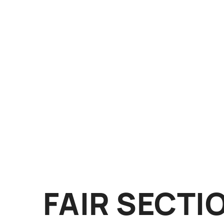
FAIR SECTI