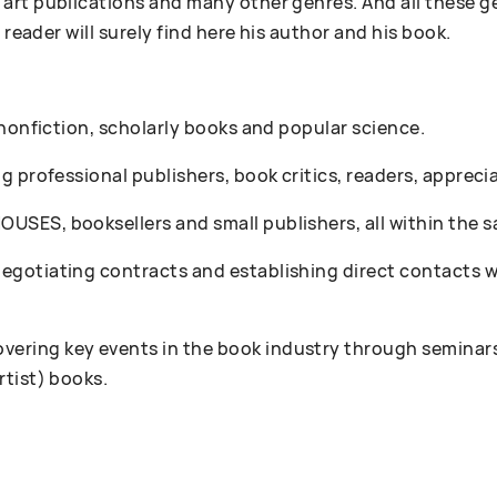
art publications and many other genres. And all these g
 reader will surely find here his author and his book.
 nonfiction, scholarly books and popular science.
 professional publishers, book critics, readers, appreciat
SES, booksellers and small publishers, all within the s
gotiating contracts and establishing direct contacts wi
ring key events in the book industry through seminars
rtist) books.