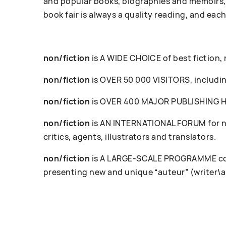
and popular books, biographies and memoirs, 
book fair is always a quality reading, and each
non/fiction
is A WIDE CHOICE of best fiction,
non/fiction
is OVER 50 000 VISITORS, including
non/fiction
is OVER 400 MAJOR PUBLISHING HOU
non/fiction
is AN INTERNATIONAL FORUM for ne
critics, agents, illustrators and translators.
non/fiction
is A LARGE-SCALE PROGRAMME cove
presenting new and unique “auteur” (writer\a