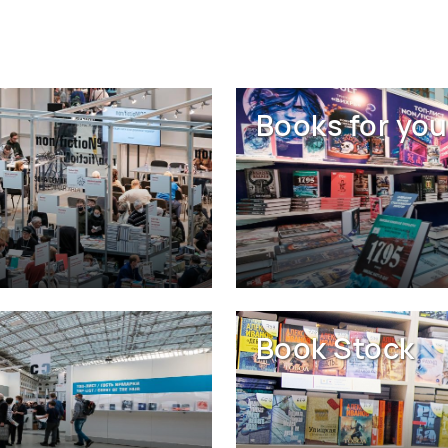
Books for you
Book Stock