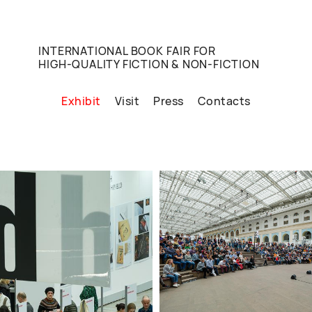
INTERNATIONAL BOOK FAIR FOR
HIGH-QUALITY FICTION & NON-FICTION
Exhibit
Visit
Press
Contacts