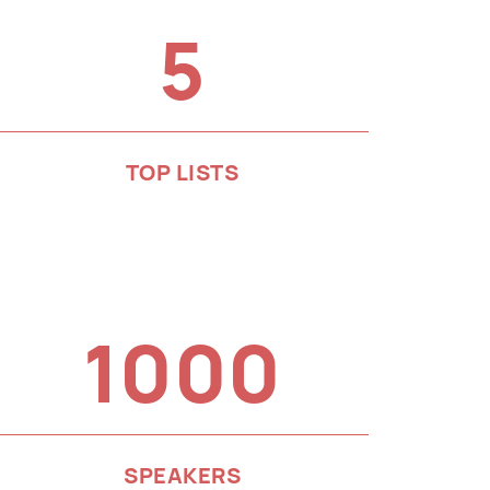
5
TOP LISTS
1000
SPEAKERS