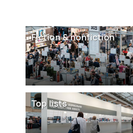
Fiction & nonfiction
Top lists