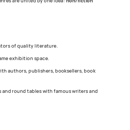
enres are united by one idea:
non/fiction
ors of quality literature.
ame exhibition space.
th authors, publishers, booksellers, book
 and round tables with famous writers and