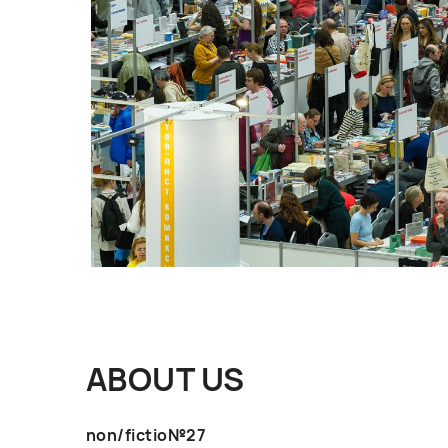
ABOUT US
non/fictio№27