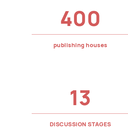
400
publishing houses
13
DISCUSSION STAGES