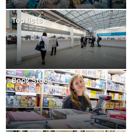
Top lists
Book Stock