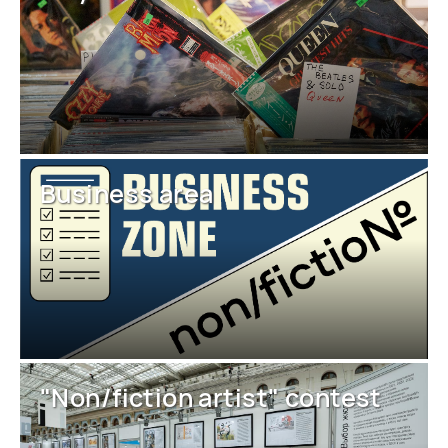
Business area
"Non/fiction artist" contest