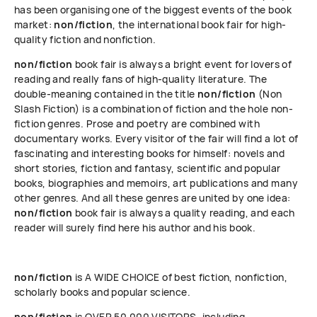
has been organising one of the biggest events of the book
market:
non/fiction
, the international book fair for high-
quality fiction and nonfiction.
non/fiction
book fair is always a bright event for lovers of
reading and really fans of high-quality literature. The
double-meaning contained in the title
non/fiction
(Non
Slash Fiction) is a combination of fiction and the hole non-
fiction genres. Prose and poetry are combined with
documentary works. Every visitor of the fair will find a lot of
fascinating and interesting books for himself: novels and
short stories, fiction and fantasy, scientific and popular
books, biographies and memoirs, art publications and many
other genres. And all these genres are united by one idea:
non/fiction
book fair is always a quality reading, and each
reader will surely find here his author and his book.
non/fiction
is A WIDE CHOICE of best fiction, nonfiction,
scholarly books and popular science.
non/fiction
is OVER 50 000 VISITORS, including