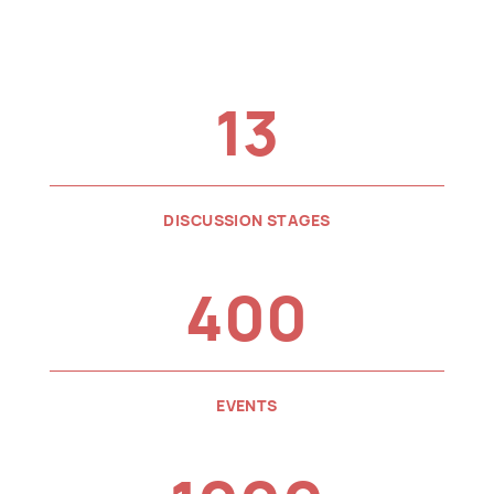
13
DISCUSSION STAGES
400
EVENTS