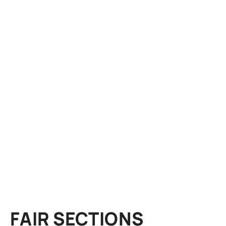
FAIR SECTIONS