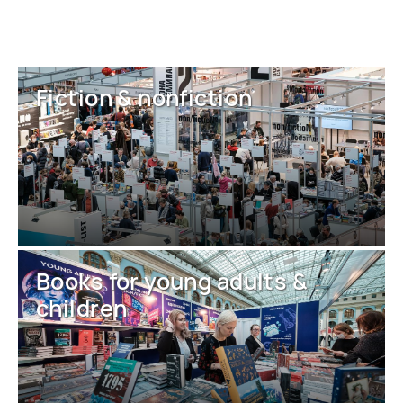
Fiction & nonfiction
Books for young adults &
children