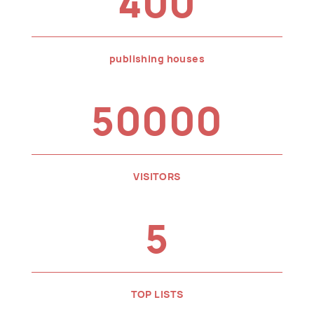
400
publishing houses
50000
VISITORS
5
TOP LISTS