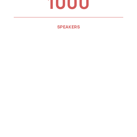
1000
SPEAKERS