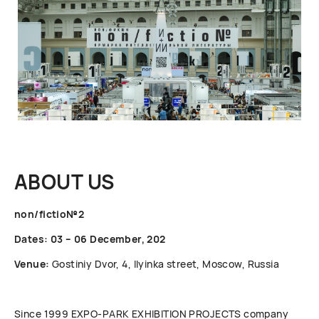
ABOUT US
non/fictio№2
Dates: 03 – 06 December, 202
Venue:
Gostiniy Dvor, 4, Ilyinka street, Moscow, Russia
Since 1999 ЕХРО-РАRК EXHIBITION PROJECTS company