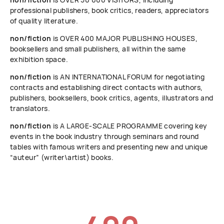
professional publishers, book critics, readers, appreciators
of quality literature.
non/fiction
is OVER 400 MAJOR PUBLISHING HOUSES,
booksellers and small publishers, all within the same
exhibition space.
non/fiction
is AN INTERNATIONAL FORUM for negotiating
contracts and establishing direct contacts with authors,
publishers, booksellers, book critics, agents, illustrators and
translators.
non/fiction
is A LARGE-SCALE PROGRAMME covering key
events in the book industry through seminars and round
tables with famous writers and presenting new and unique
“auteur” (writer\artist) books.