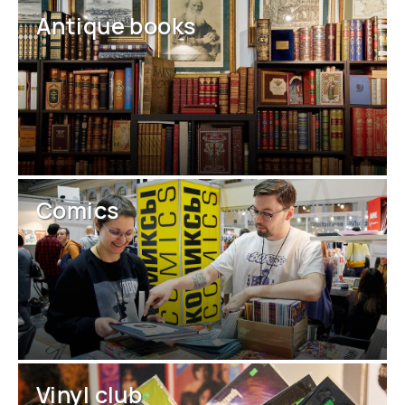
Antique books
Comics
Vinyl club