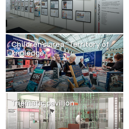
Children's area "Territory of
knoledge"
Thematic pavilion