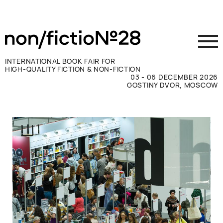
INTERNATIONAL BOOK FAIR FOR
HIGH-QUALITY FICTION & NON-FICTION
03 - 06 DECEMBER 2026
GOSTINY DVOR, MOSCOW
Exhibit
Visit
Press
Contacts
ВКОНТАКТЕ
TELEGRAM
РУССКИЙ
ENGLISH
CHINESE