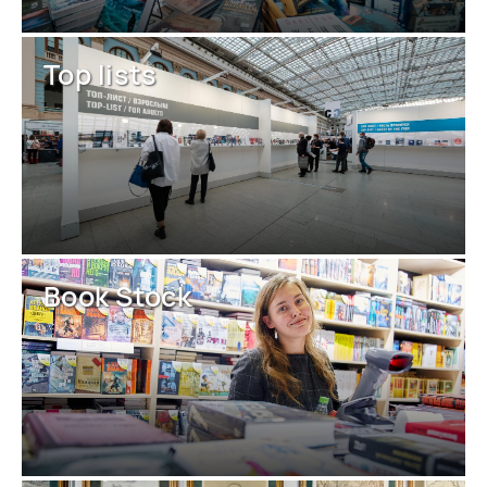
Top lists
Book Stock