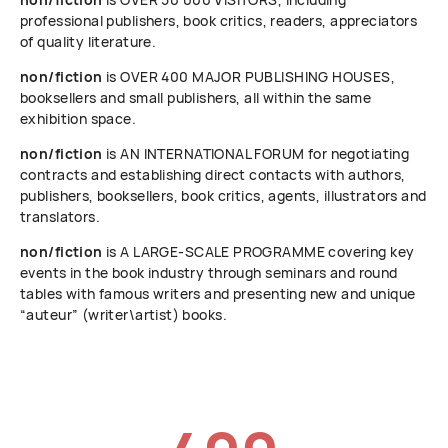
professional publishers, book critics, readers, appreciators
of quality literature.
non/fiction
is OVER 400 MAJOR PUBLISHING HOUSES,
booksellers and small publishers, all within the same
exhibition space.
non/fiction
is AN INTERNATIONAL FORUM for negotiating
contracts and establishing direct contacts with authors,
publishers, booksellers, book critics, agents, illustrators and
translators.
non/fiction
is A LARGE-SCALE PROGRAMME covering key
events in the book industry through seminars and round
tables with famous writers and presenting new and unique
“auteur” (writer\artist) books.