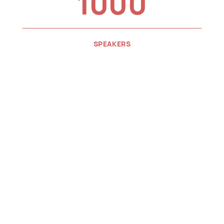
1000
SPEAKERS