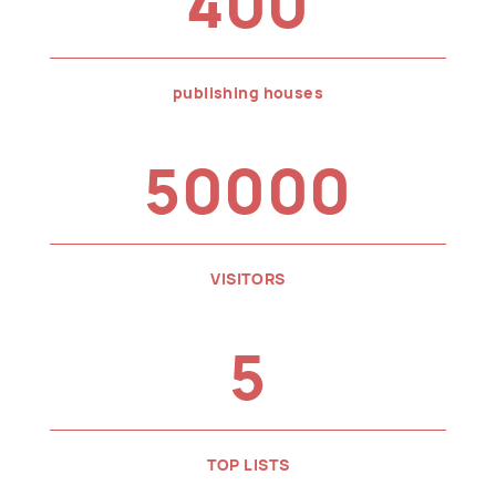
400
publishing houses
50000
VISITORS
5
TOP LISTS