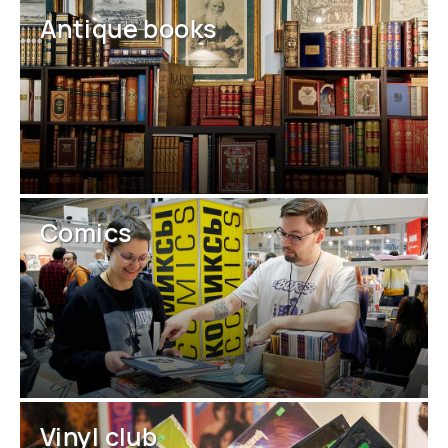
Antique books
Comics
Vinyl club