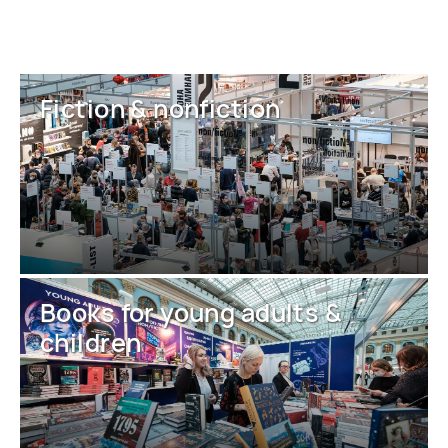
Fiction & nonfiction
Books for young adults &
children