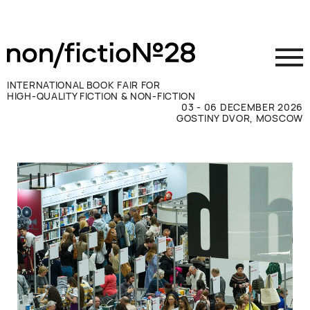
INTERNATIONAL BOOK FAIR FOR
HIGH-QUALITY FICTION & NON-FICTION
03 - 06 DECEMBER 2026
GOSTINY DVOR, MOSCOW
Exhibit
Visit
Press
Contacts
ВКОНТАКТЕ
TELEGRAM
РУССКИЙ
ENGLISH
CHINESE