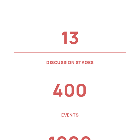
13
DISCUSSION STAGES
400
EVENTS