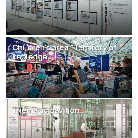
Children's area "Territory of
knoledge"
Thematic pavilion