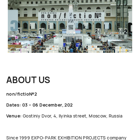
ABOUT US
non/fictio№2
Dates: 03 – 06 December, 202
Venue:
Gostiniy Dvor, 4, Ilyinka street, Moscow, Russia
Since 1999 ЕХРО-РАRК EXHIBITION PROJECTS company