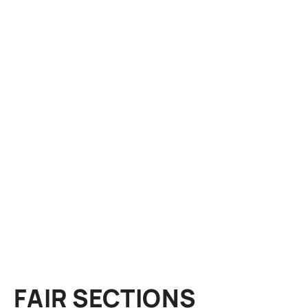
FAIR SECTIONS