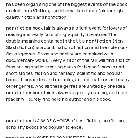
has been organising one of the biggest events of the book
market:
non/fiction
, the international book fair for high-
quality fiction and nonfiction.
non/fiction
book fair is always a bright event for lovers of
reading and really fans of high-quality literature. The
double-meaning contained in the title
non/fiction
(Non
Slash Fiction) is a combination of fiction and the hole non-
fiction genres. Prose and poetry are combined with
documentary works. Every visitor of the fair will find a lot of
fascinating and interesting books for himself: novels and
short stories, fiction and fantasy, scientific and popular
books, biographies and memoirs, art publications and many
other genres. And all these genres are united by one idea:
non/fiction
book fair is always a quality reading, and each
reader will surely find here his author and his book.
non/fiction
is A WIDE CHOICE of best fiction, nonfiction,
scholarly books and popular science.
non/fiction
is OVER 50 000 VISITORS, including