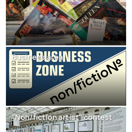
Business area
"Non/fiction artist" contest