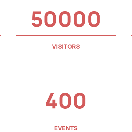
50000
VISITORS
400
EVENTS