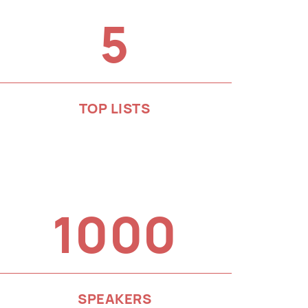
5
TOP LISTS
1000
SPEAKERS