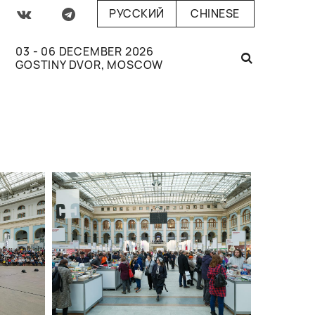
РУССКИЙ
CHINESE
03 - 06 DECEMBER 2026
GOSTINY DVOR, MOSCOW