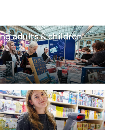
ng adults & children