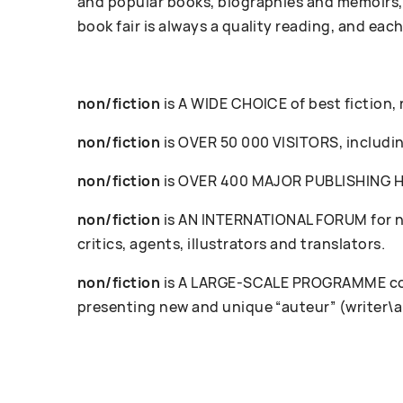
and popular books, biographies and memoirs, 
book fair is always a quality reading, and each
non/fiction
is A WIDE CHOICE of best fiction,
non/fiction
is OVER 50 000 VISITORS, including
non/fiction
is OVER 400 MAJOR PUBLISHING HOU
non/fiction
is AN INTERNATIONAL FORUM for ne
critics, agents, illustrators and translators.
non/fiction
is A LARGE-SCALE PROGRAMME cove
presenting new and unique “auteur” (writer\a