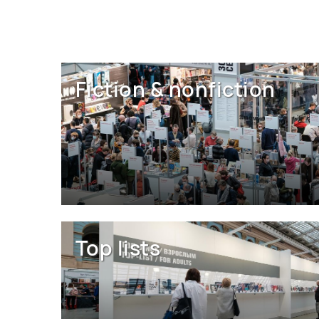
Fiction & nonfiction
Top lists