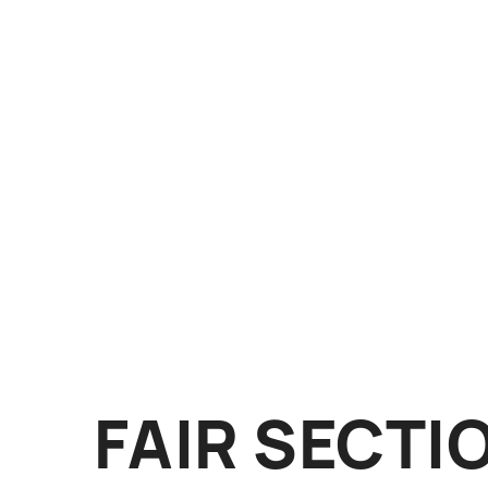
FAIR SECTI