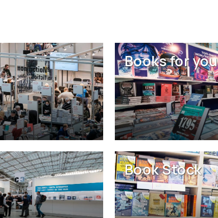
Books for you
Book Stock