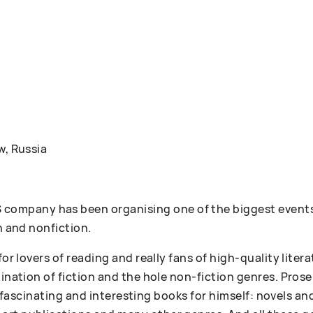
w, Russia
ompany has been organising one of the biggest events
n and nonfiction.
 for lovers of reading and really fans of high-quality lit
bination of fiction and the hole non-fiction genres. Pr
 of fascinating and interesting books for himself: novels an