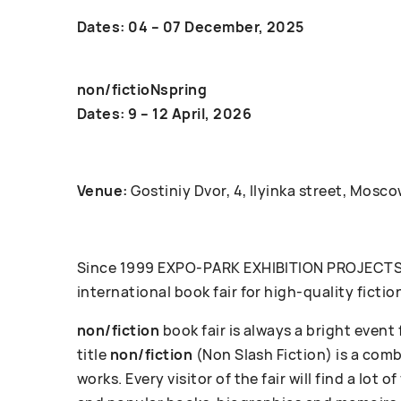
Dates: 04 – 07 December, 2025
non/fictioNspring
Dates: 9 – 12 April, 2026
Venue:
Gostiniy Dvor, 4, Ilyinka street, Mosco
Since 1999 ЕХРО-РАRК EXHIBITION PROJECTS c
international book fair for high-quality fictio
non/fiction
book fair is always a bright event
title
non/fiction
(Non Slash Fiction) is a com
works. Every visitor of the fair will find a lot