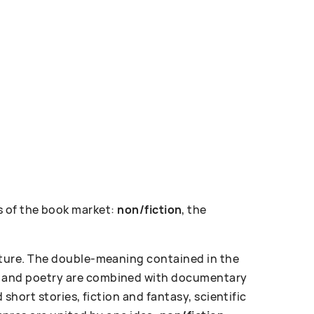
 of the book market:
non/fiction
, the
erature. The double-meaning contained in the
ose and poetry are combined with documentary
d short stories, fiction and fantasy, scientific