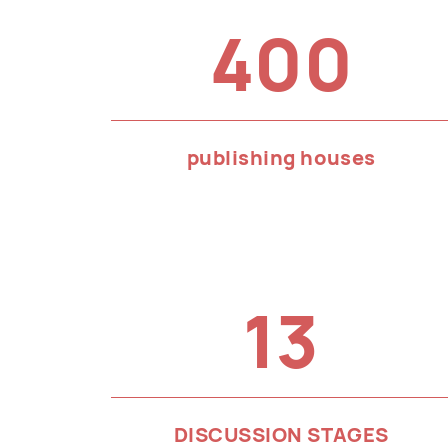
400
publishing houses
13
DISCUSSION STAGES