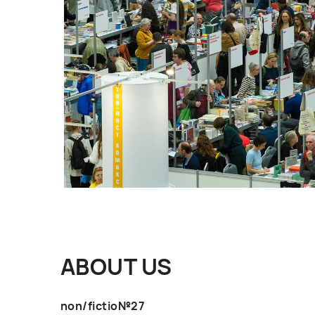
ABOUT US
non/fictio№27