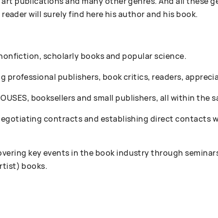
art publications and many other genres. And all these g
 reader will surely find here his author and his book.
 nonfiction, scholarly books and popular science.
 professional publishers, book critics, readers, appreciat
SES, booksellers and small publishers, all within the s
gotiating contracts and establishing direct contacts wi
ring key events in the book industry through seminars
rtist) books.