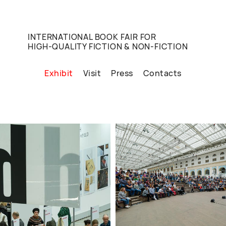
INTERNATIONAL BOOK FAIR FOR
HIGH-QUALITY FICTION & NON-FICTION
Exhibit
Visit
Press
Contacts