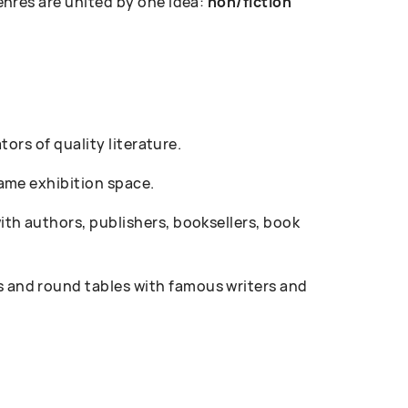
enres are united by one idea:
non/fiction
ors of quality literature.
ame exhibition space.
th authors, publishers, booksellers, book
 and round tables with famous writers and