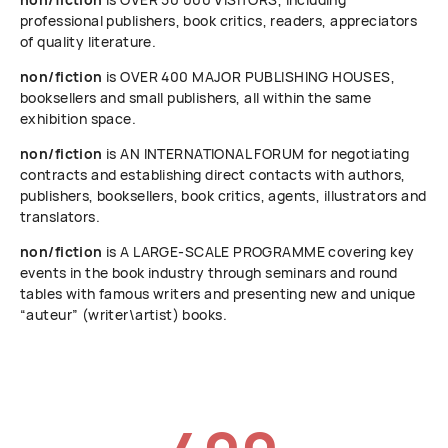
professional publishers, book critics, readers, appreciators
of quality literature.
non/fiction
is OVER 400 MAJOR PUBLISHING HOUSES,
booksellers and small publishers, all within the same
exhibition space.
non/fiction
is AN INTERNATIONAL FORUM for negotiating
contracts and establishing direct contacts with authors,
publishers, booksellers, book critics, agents, illustrators and
translators.
non/fiction
is A LARGE-SCALE PROGRAMME covering key
events in the book industry through seminars and round
tables with famous writers and presenting new and unique
“auteur” (writer\artist) books.