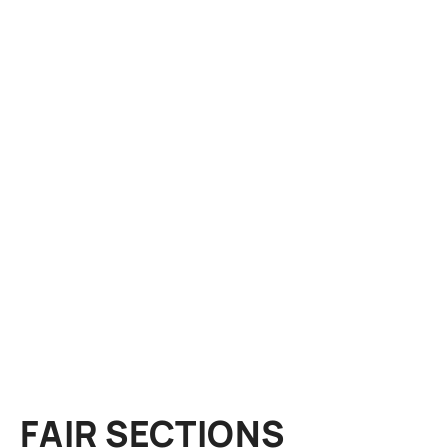
FAIR SECTIONS