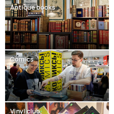
Antique books
Comics
Vinyl club