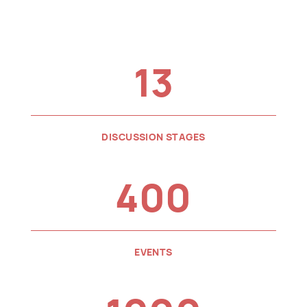
13
DISCUSSION STAGES
400
EVENTS