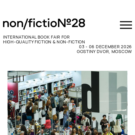
INTERNATIONAL BOOK FAIR FOR
HIGH-QUALITY FICTION & NON-FICTION
03 - 06 DECEMBER 2026
GOSTINY DVOR, MOSCOW
Exhibit
Visit
Press
Contacts
ВКОНТАКТЕ
TELEGRAM
РУССКИЙ
ENGLISH
CHINESE