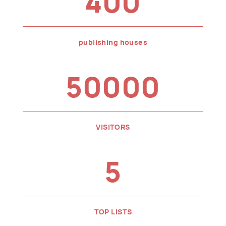
400
publishing houses
50000
VISITORS
5
TOP LISTS