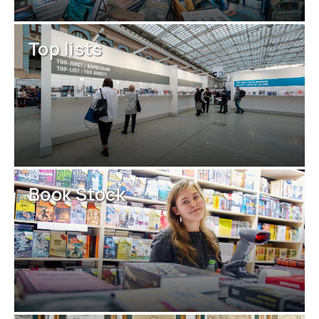
Top lists
Book Stock