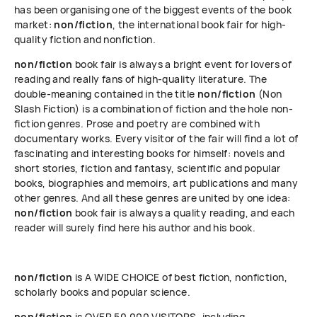
has been organising one of the biggest events of the book
market:
non/fiction
, the international book fair for high-
quality fiction and nonfiction.
non/fiction
book fair is always a bright event for lovers of
reading and really fans of high-quality literature. The
double-meaning contained in the title
non/fiction
(Non
Slash Fiction) is a combination of fiction and the hole non-
fiction genres. Prose and poetry are combined with
documentary works. Every visitor of the fair will find a lot of
fascinating and interesting books for himself: novels and
short stories, fiction and fantasy, scientific and popular
books, biographies and memoirs, art publications and many
other genres. And all these genres are united by one idea:
non/fiction
book fair is always a quality reading, and each
reader will surely find here his author and his book.
non/fiction
is A WIDE CHOICE of best fiction, nonfiction,
scholarly books and popular science.
non/fiction
is OVER 50 000 VISITORS, including