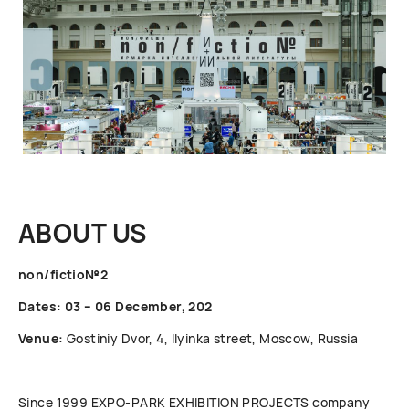
ABOUT US
non/fictio№2
Dates: 03 – 06 December, 202
Venue:
Gostiniy Dvor, 4, Ilyinka street, Moscow, Russia
Since 1999 ЕХРО-РАRК EXHIBITION PROJECTS company