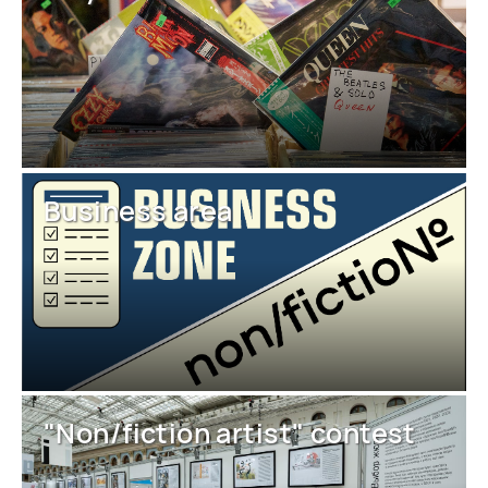
Business area
"Non/fiction artist" contest