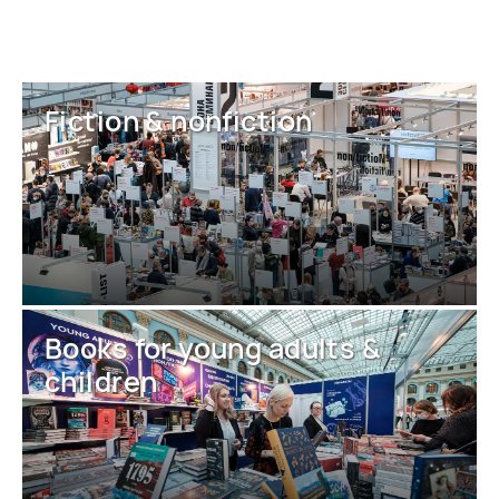
Fiction & nonfiction
Books for young adults &
children