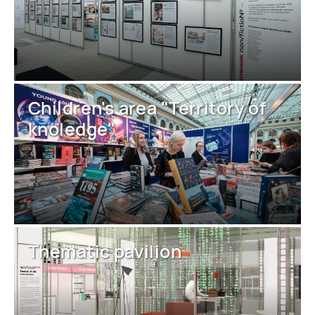
Children's area "Territory of
knoledge"
Thematic pavilion