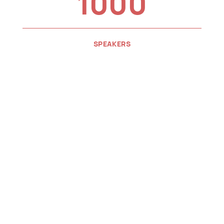
1000
SPEAKERS