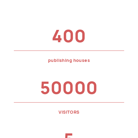
400
publishing houses
50000
VISITORS