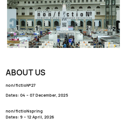
ABOUT US
non/fictio№27
Dates: 04 – 07 December, 2025
non/fictioNspring
Dates: 9 – 12 April, 2026