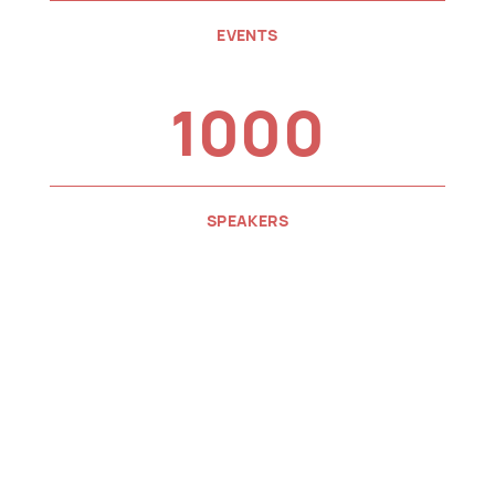
EVENTS
1000
SPEAKERS