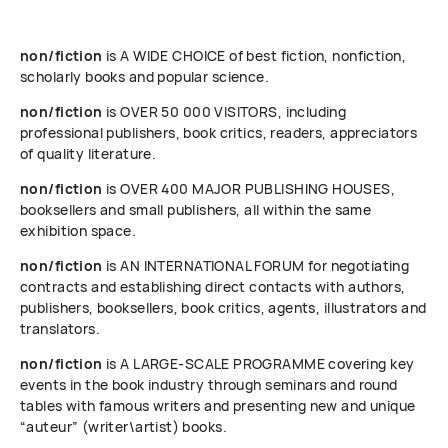
non/fiction
is A WIDE CHOICE of best fiction, nonfiction,
scholarly books and popular science.
non/fiction
is OVER 50 000 VISITORS, including
professional publishers, book critics, readers, appreciators
of quality literature.
non/fiction
is OVER 400 MAJOR PUBLISHING HOUSES,
booksellers and small publishers, all within the same
exhibition space.
non/fiction
is AN INTERNATIONAL FORUM for negotiating
contracts and establishing direct contacts with authors,
publishers, booksellers, book critics, agents, illustrators and
translators.
non/fiction
is A LARGE-SCALE PROGRAMME covering key
events in the book industry through seminars and round
tables with famous writers and presenting new and unique
“auteur” (writer\artist) books.