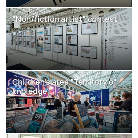
"Non/fiction artist" contest
Children's area "Territory of
knoledge"