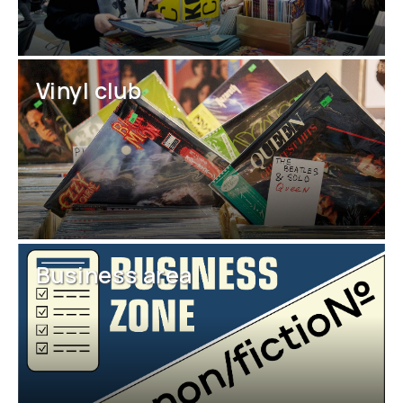
Vinyl club
Business area