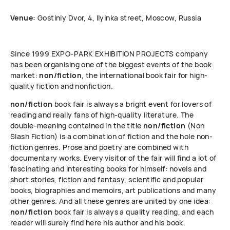
Venue:
Gostiniy Dvor, 4, Ilyinka street, Moscow, Russia
Since 1999 ЕХРО-РАRК EXHIBITION PROJECTS company
has been organising one of the biggest events of the book
market:
non/fiction
, the international book fair for high-
quality fiction and nonfiction.
non/fiction
book fair is always a bright event for lovers of
reading and really fans of high-quality literature. The
double-meaning contained in the title
non/fiction
(Non
Slash Fiction) is a combination of fiction and the hole non-
fiction genres. Prose and poetry are combined with
documentary works. Every visitor of the fair will find a lot of
fascinating and interesting books for himself: novels and
short stories, fiction and fantasy, scientific and popular
books, biographies and memoirs, art publications and many
other genres. And all these genres are united by one idea:
non/fiction
book fair is always a quality reading, and each
reader will surely find here his author and his book.