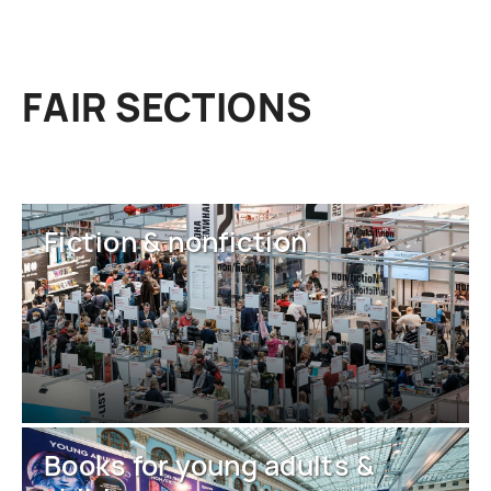
FAIR SECTIONS
Fiction & nonfiction
Books for young adults &