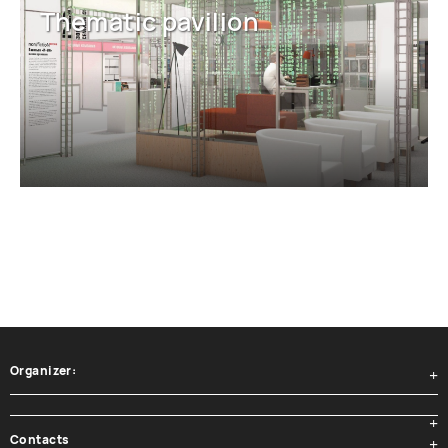
Thematic pavilion
Organizer:
Contacts