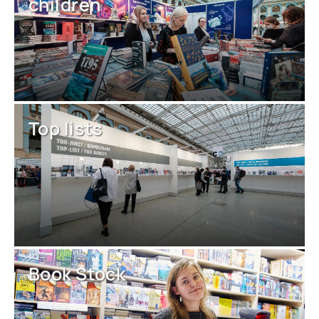
children
Top lists
Book Stock