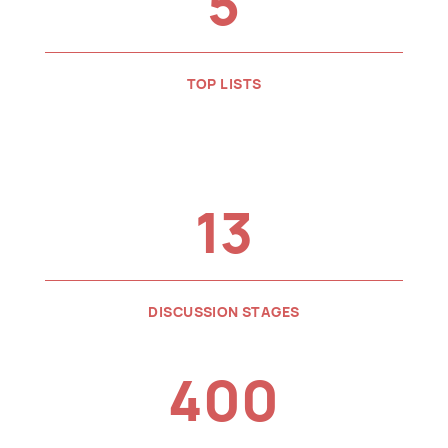
5
TOP LISTS
13
DISCUSSION STAGES
400