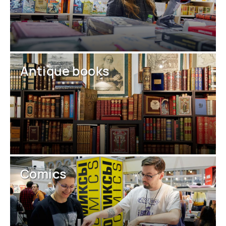
Antique books
Comics