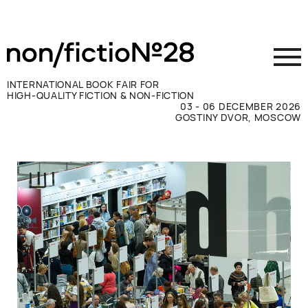
INTERNATIONAL BOOK FAIR FOR
HIGH-QUALITY FICTION & NON-FICTION
03 - 06 DECEMBER 2026
GOSTINY DVOR, MOSCOW
Exhibit
Visit
Press
Contacts
ВКОНТАКТЕ
TELEGRAM
РУССКИЙ
ENGLISH
CHINESE