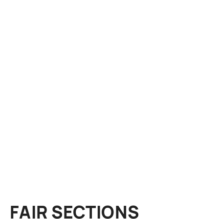
FAIR SECTIONS