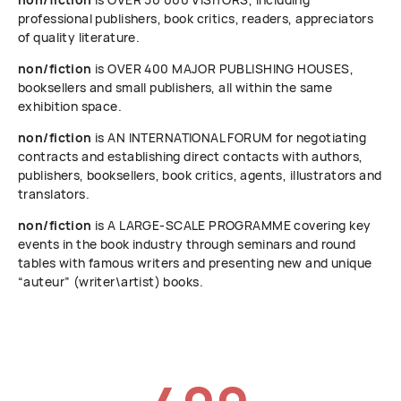
professional publishers, book critics, readers, appreciators
of quality literature.
non/fiction
is OVER 400 MAJOR PUBLISHING HOUSES,
booksellers and small publishers, all within the same
exhibition space.
non/fiction
is AN INTERNATIONAL FORUM for negotiating
contracts and establishing direct contacts with authors,
publishers, booksellers, book critics, agents, illustrators and
translators.
non/fiction
is A LARGE-SCALE PROGRAMME covering key
events in the book industry through seminars and round
tables with famous writers and presenting new and unique
“auteur” (writer\artist) books.