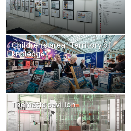
Children's area "Territory of
knoledge"
Thematic pavilion