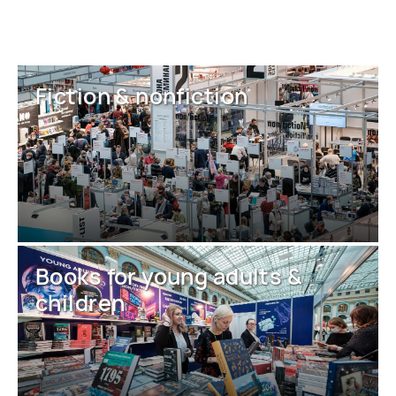
Fiction & nonfiction
Books for young adults &
children