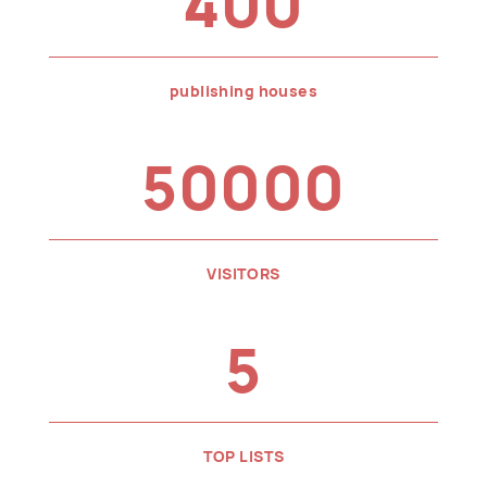
400
publishing houses
50000
VISITORS
5
TOP LISTS