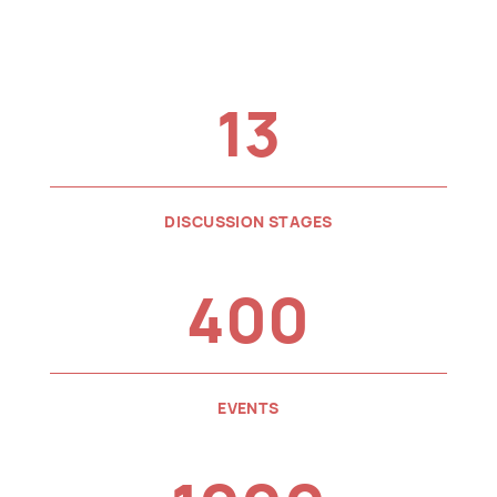
13
DISCUSSION STAGES
400
EVENTS